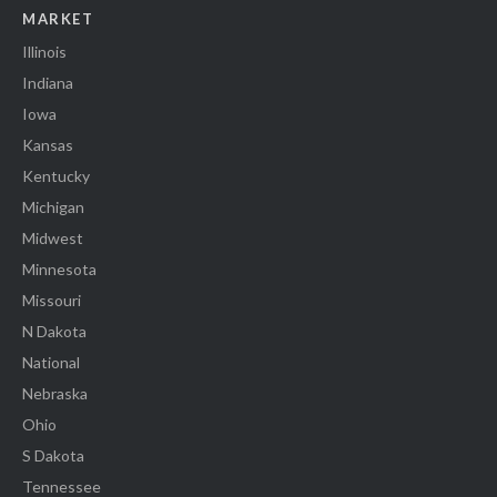
MARKET
Illinois
Indiana
Iowa
Kansas
Kentucky
Michigan
Midwest
Minnesota
Missouri
N Dakota
National
Nebraska
Ohio
S Dakota
Tennessee