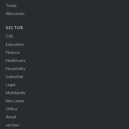
Texas
Wisconsin
SECTOR
CRE
Education
Finance
Healthcare
Hospitality
Industrial
Legal
Multifamily
Net Lease
Office
Retail
section