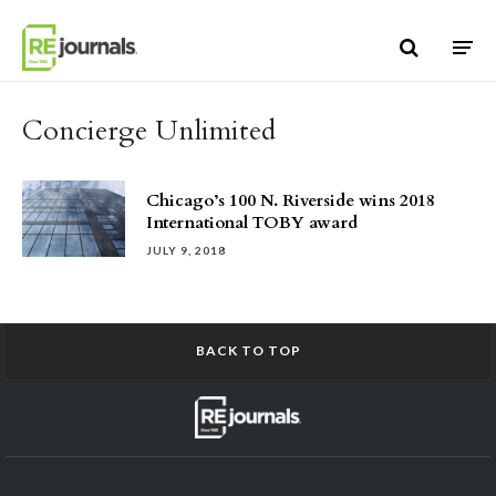
Skip to content
Concierge Unlimited
Chicago’s 100 N. Riverside wins 2018
International TOBY award
JULY 9, 2018
BACK TO TOP