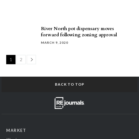
River North pot dispensary moves
forward following zoning approval
MARCH 9, 2020
Page
1
2
BACK TO TOP
MARKET