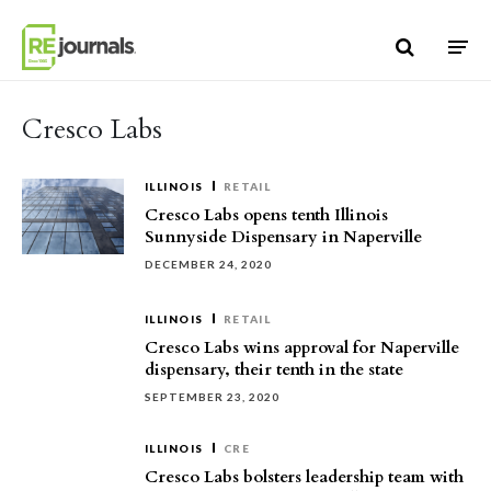
Skip to content
Cresco Labs
ILLINOIS
RETAIL
Cresco Labs opens tenth Illinois
Sunnyside Dispensary in Naperville
DECEMBER 24, 2020
ILLINOIS
RETAIL
Cresco Labs wins approval for Naperville
dispensary, their tenth in the state
SEPTEMBER 23, 2020
ILLINOIS
CRE
Cresco Labs bolsters leadership team with