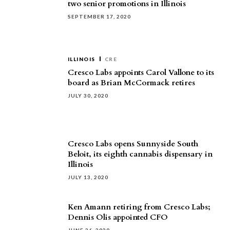
two senior promotions in Illinois
SEPTEMBER 17, 2020
ILLINOIS
CRE
Cresco Labs appoints Carol Vallone to its
board as Brian McCormack retires
JULY 30, 2020
Cresco Labs opens Sunnyside South
Beloit, its eighth cannabis dispensary in
Illinois
JULY 13, 2020
Ken Amann retiring from Cresco Labs;
Dennis Olis appointed CFO