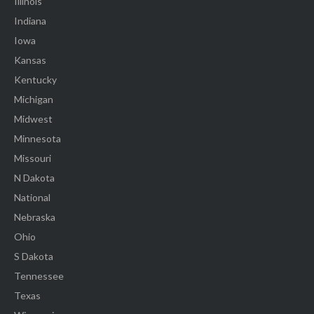
Illinois
Indiana
Iowa
Kansas
Kentucky
Michigan
Midwest
Minnesota
Missouri
N Dakota
National
Nebraska
Ohio
S Dakota
Tennessee
Texas