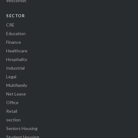
Wisconsin
SECTOR
CRE
Education
Finance
Healthcare
Hospitality
Industrial
Legal
Multifamily
Net Lease
Office
Retail
section
Seniors Housing
Student Housing