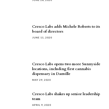
JUNE 26, 2020
Cresco Labs adds Michele Roberts to its
board of directors
JUNE 11, 2020
Cresco Labs opens two more Sunnyside
locations, including first cannabis
dispensary in Danville
MAY 29, 2020
Cresco Labs shakes up senior leadership
team
APRIL 9, 2020