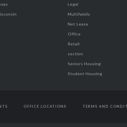
exas
Legal
isconsin
Multifamily
Net Lease
Office
Retail
section
Seniors Housing
Student Housing
NTS
OFFICE LOCATIONS
TERMS AND CONDI