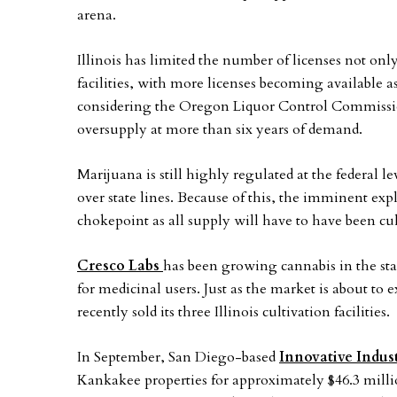
arena.
Illinois has limited the number of licenses not onl
facilities, with more licenses becoming available 
considering the Oregon Liquor Control Commission 
oversupply at more than six years of demand.
Marijuana is still highly regulated at the federal 
over state lines. Because of this, the imminent exp
chokepoint as all supply will have to have been cul
Cresco Labs
has been growing cannabis in the sta
for medicinal users. Just as the market is about to
recently sold its three Illinois cultivation facilities.
In September, San Diego-based
Innovative Indust
Kankakee properties for approximately $46.3 mill