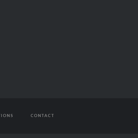
TIONS
CONTACT