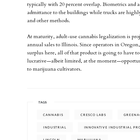
typically with 20 percent overlap. Biometrics and a
admittance to the buildings while trucks are highl
and other methods.
At maturity, adult-use cannabis legalization is proj
annual sales to Illinois. Since operators in Oregon, 
surplus here, all of that product is going to have 
lucrative—albeit limited, at the moment—opportunit
to marijuana cultivators.
TAGS
CANNABIS
CRESCO LABS
GREENAC
INDUSTRIAL
INNOVATIVE INDUSTRIAL PR
LINCOLN
MARIJUANA