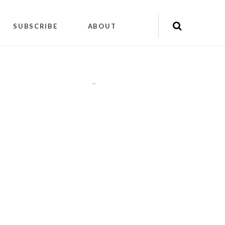
SUBSCRIBE
ABOUT
"
"