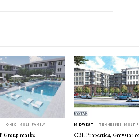
T
OHIO
MULTIFAMILY
MIDWEST
TENNESSEE
MULTIF
P Group marks
CBL Properties, Greystar c