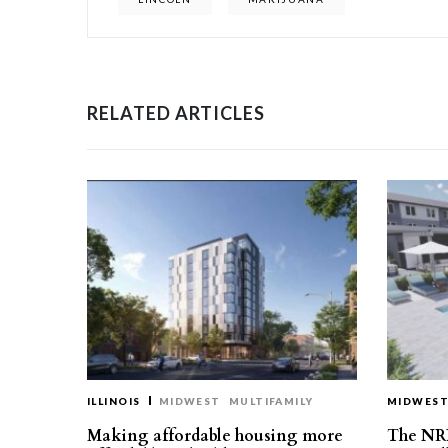
RELATED ARTICLES
ILLINOIS
MIDWEST
MULTIFAMILY
MIDWES
Making affordable housing more
The NR