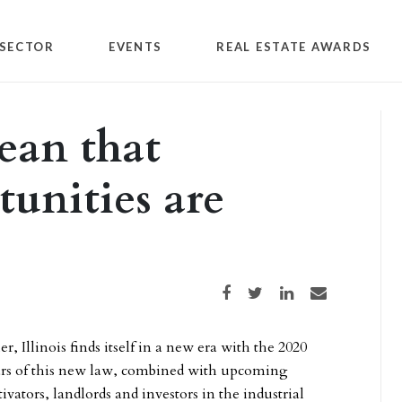
SECTOR
EVENTS
REAL ESTATE AWARDS
ean that
tunities are
Share on Facebook
Share on Twitter
Share on LinkedIn
Share via email
r, Illinois finds itself in a new era with the 2020
ulars of this new law, combined with upcoming
vators, landlords and investors in the industrial