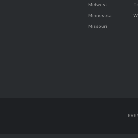
Midwest
T
Minnesota
W
Missouri
EVE