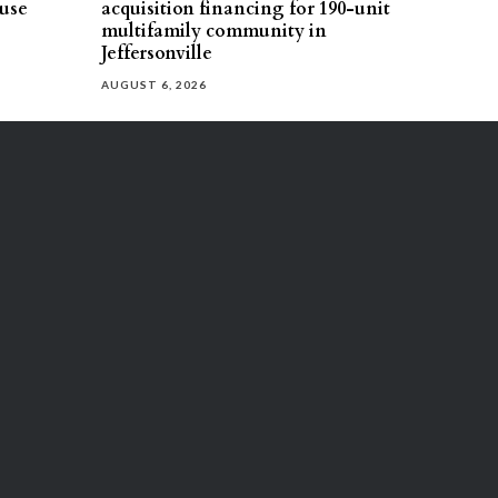
use
acquisition financing for 190-unit
multifamily community in
Jeffersonville
AUGUST 6, 2026