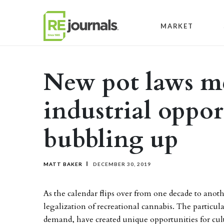
Skip to content
MARKET
New pot laws m
industrial oppor
bubbling up
MATT BAKER
DECEMBER 30, 2019
As the calendar flips over from one decade to anothe
legalization of recreational cannabis. The partic
demand, have created unique opportunities for culti