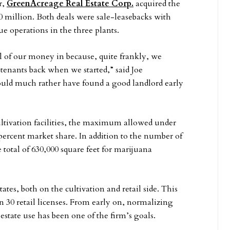
r,
GreenAcreage Real Estate Corp.
acquired the
50 million. Both deals were sale-leasebacks with
ue operations in the three plants.
ll of our money in because, quite frankly, we
s tenants back when we started,” said Joe
ould much rather have found a good landlord early
cultivation facilities, the maximum allowed under
percent market share. In addition to the number of
 total of 630,000 square feet for marijuana
tes, both on the cultivation and retail side. This
an 30 retail licenses. From early on, normalizing
estate use has been one of the firm’s goals.