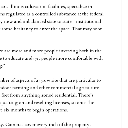
s Illinois cultivation facilities, specialize in
s regulated as a controlled substance at the federal
ely new and imbalanced state to state—institutional
y some hesitancy to enter the space. That may soon
ere are more and more people investing both in the
ope to educate and get people more comfortable with
g.”
er of aspects of a grow site that are particular to
 indoor farming and other commercial agriculture
500 feet from anything zoned residential. There’s
squatting on and reselling licenses, so once the
ve six months to begin operations.
ty. Cameras cover every inch of the property,