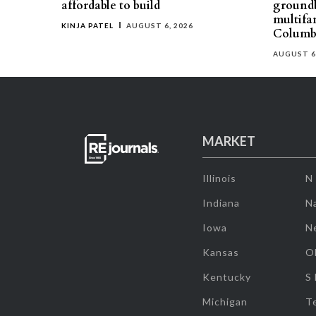
affordable to build
groundb
multifa
KINJA PATEL
AUGUST 6, 2026
Columb
AUGUST 6
MARKET
Illinois
N
Indiana
Na
Iowa
N
Kansas
O
Kentucky
S
Michigan
T