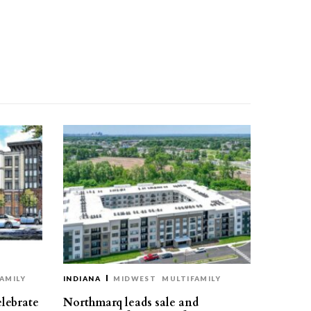
AMILY
INDIANA
MIDWEST
MULTIFAMILY
elebrate
Northmarq leads sale and