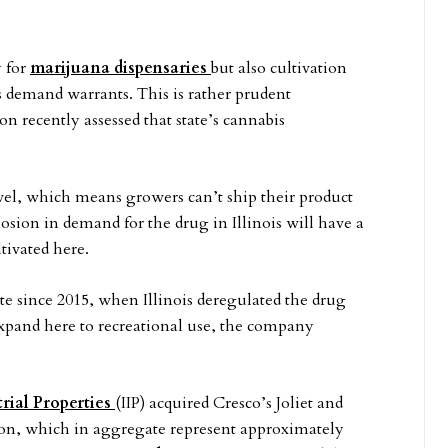
y for
marijuana dispensaries
but also cultivation
as demand warrants. This is rather prudent
recently assessed that state’s cannabis
level, which means growers can’t ship their product
losion in demand for the drug in Illinois will have a
tivated here.
te since 2015, when Illinois deregulated the drug
 expand here to recreational use, the company
rial Properties
(IIP) acquired Cresco’s Joliet and
ion, which in aggregate represent approximately