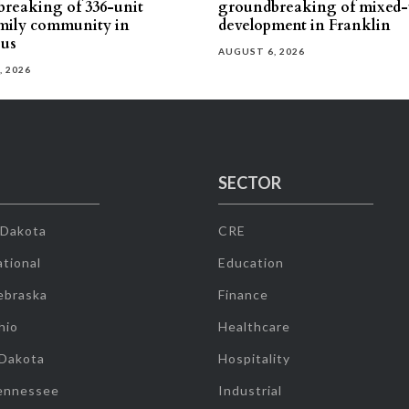
reaking of 336-unit
groundbreaking of mixed-
mily community in
development in Franklin
us
AUGUST 6, 2026
, 2026
SECTOR
 Dakota
CRE
tional
Education
ebraska
Finance
hio
Healthcare
 Dakota
Hospitality
ennessee
Industrial