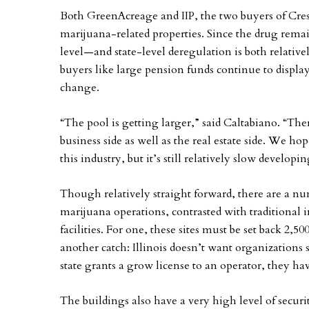
Both GreenAcreage and IIP, the two buyers of Cresco’
marijuana-related properties. Since the drug remain
level—and state-level deregulation is both relativ
buyers like large pension funds continue to displa
change.
“The pool is getting larger,” said Caltabiano. “Th
business side as well as the real estate side. We h
this industry, but it’s still relatively slow developin
Though relatively straight forward, there are a numb
marijuana operations, contrasted with traditional
facilities. For one, these sites must be set back 2,
another catch: Illinois doesn’t want organizations 
state grants a grow license to an operator, they ha
The buildings also have a very high level of securi