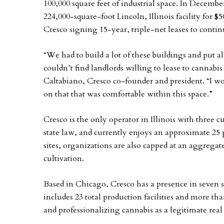
100,000 square feet of industrial space. In Decembe
224,000-square-foot Lincoln, Illinois facility for $
Cresco signing 15-year, triple-net leases to contin
“We had to build a lot of these buildings and put a
couldn’t find landlords willing to lease to cannabi
Caltabiano, Cresco co-founder and president. “I w
on that that was comfortable within this space.”
Cresco is the only operator in Illinois with three 
state law, and currently enjoys an approximate 25 
sites, organizations are also capped at an aggregate
cultivation.
Based in Chicago, Cresco has a presence in seven sta
includes 23 total production facilities and more th
and professionalizing cannabis as a legitimate real 