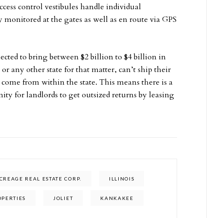
ccess control vestibules handle individual
y monitored at the gates as well as en route via GPS
ected to bring between $2 billion to $4 billion in
or any other state for that matter, can’t ship their
to come from within the state. This means there is a
y for landlords to get outsized returns by leasing
REAGE REAL ESTATE CORP.
ILLINOIS
OPERTIES
JOLIET
KANKAKEE