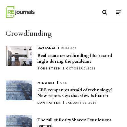
Skip to content
Crowdfunding
NATIONAL
FINANCE
Real estate crowdfunding hits record
highs during the pandemic
TORE STEEN
OCTOBER 5, 2021
MIDWEST
CRE
CRE companies afraid of technology?
New report says that view is fiction
DAN RAFTER
JANUARY 31, 2019
The fall of RealtyShares: Four lessons
learned