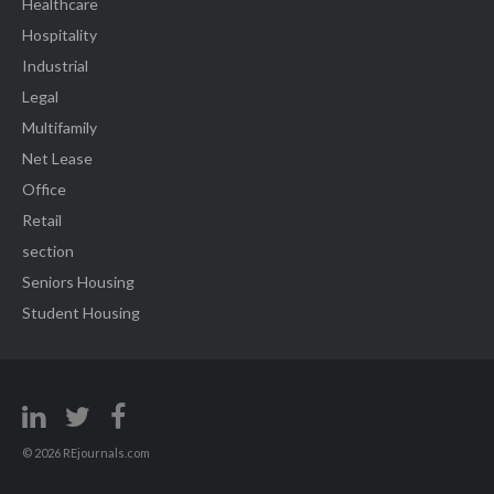
Healthcare
Hospitality
Industrial
Legal
Multifamily
Net Lease
Office
Retail
section
Seniors Housing
Student Housing
© 2026 REjournals.com