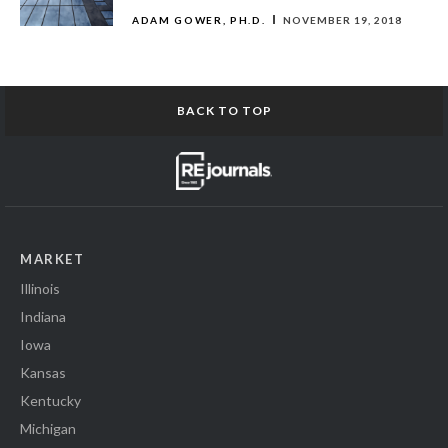
ADAM GOWER, PH.D.
NOVEMBER 19, 2018
BACK TO TOP
MARKET
Illinois
Indiana
Iowa
Kansas
Kentucky
Michigan