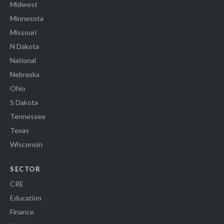
Midwest
Minnesota
Missouri
N Dakota
National
Nebraska
Ohio
S Dakota
Tennessee
Texas
Wisconsin
SECTOR
CRE
Education
Finance