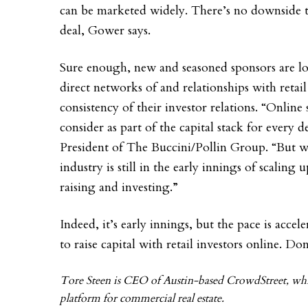
can be marketed widely. There’s no downside t
deal, Gower says.
Sure enough, new and seasoned sponsors are loo
direct networks of and relationships with retail
consistency of their investor relations. “Onlin
consider as part of the capital stack for every
President of The Buccini/Pollin Group. “But w
industry is still in the early innings of scaling u
raising and investing.”
Indeed, it’s early innings, but the pace is acc
to raise capital with retail investors online. Don
Tore Steen is CEO of Austin-based CrowdStreet, whic
platform for commercial real estate.