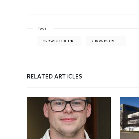
TAGS
CROWDFUNDING
CROWDSTREET
RELATED ARTICLES