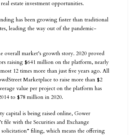
 real estate investment opportunities.
nding has been growing faster than traditional
tes, leading the way out of the pandemic-
e overall market’s growth story. 2020 proved
ors raising $641 million on the platform, nearly
most 12 times more than just five years ago. All
owdStreet Marketplace to raise more than $2
average value per project on the platform has
2014 to $78 million in 2020.
ty capital is being raised online, Gower
file with the Securities and Exchange
solicitation” filing, which means the offering