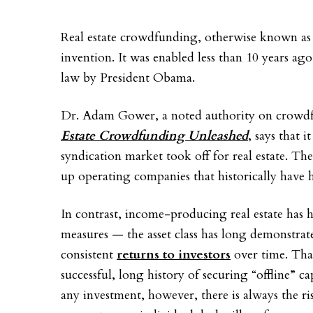
Real estate crowdfunding, otherwise known as o
invention. It was enabled less than 10 years ag
law by President Obama.
Dr. Adam Gower, a noted authority on crowd
Estate Crowdfunding Unleashed
, says that 
syndication market took off for real estate. The
up operating companies that historically have h
In contrast, income-producing real estate has h
measures — the asset class has long demonstrated
consistent
returns to investors
over time. That
successful, long history of securing “offline” cap
any investment, however, there is always the ris