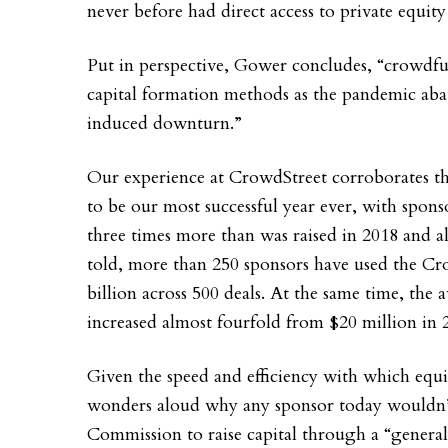
never before had direct access to private equity
Put in perspective, Gower concludes, “crowdfu
capital formation methods as the pandemic aba
induced downturn.”
Our experience at CrowdStreet corroborates th
to be our most successful year ever, with spons
three times more than was raised in 2018 and al
told, more than 250 sponsors have used the Cr
billion across 500 deals. At the same time, the 
increased almost fourfold from $20 million in 
Given the speed and efficiency with which equi
wonders aloud why any sponsor today wouldn’t 
Commission to raise capital through a “general 