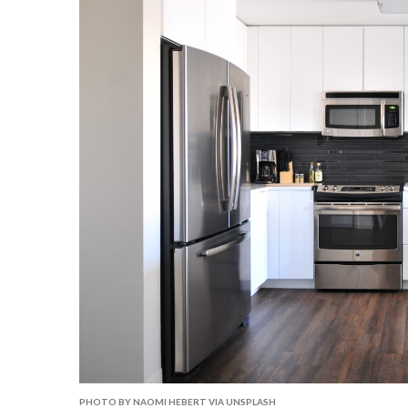
PHOTO BY NAOMI HEBERT VIA UNSPLASH