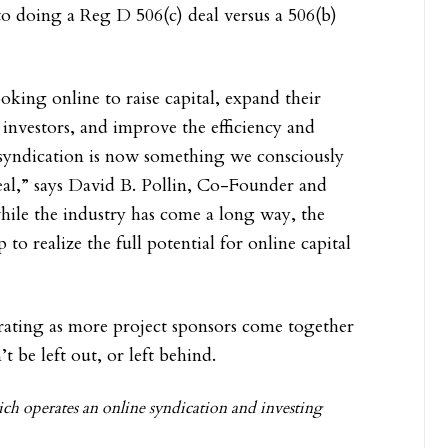
o doing a Reg D 506(c) deal versus a 506(b)
king online to raise capital, expand their
 investors, and improve the efficiency and
e syndication is now something we consciously
 deal,” says David B. Pollin, Co-Founder and
hile the industry has come a long way, the
p to realize the full potential for online capital
elerating as more project sponsors come together
’t be left out, or left behind.
h operates an online syndication and investing