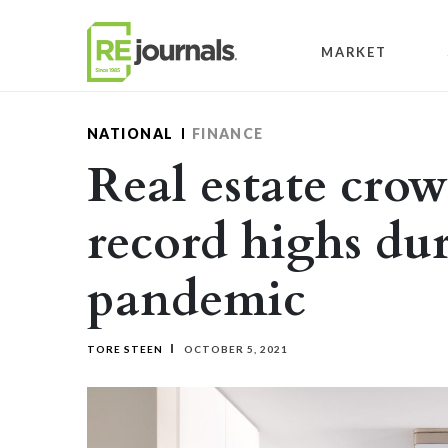
Skip to content
MARKET
NATIONAL
FINANCE
Real estate cro
record highs du
pandemic
TORE STEEN
OCTOBER 5, 2021