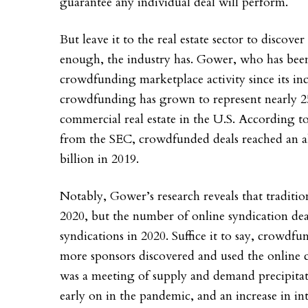
guarantee any individual deal will perform.
But leave it to the real estate sector to discov
enough, the industry has. Gower, who has been
crowdfunding marketplace activity since its inc
crowdfunding has grown to represent nearly 25% 
commercial real estate in the U.S. According to
from the SEC, crowdfunded deals reached an al
billion in 2019.
Notably, Gower’s research reveals that traditio
2020, but the number of online syndication dea
syndications in 2020. Suffice it to say, crowd
more sponsors discovered and used the online ch
was a meeting of supply and demand precipitate
early on in the pandemic, and an increase in i