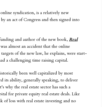
nline syndication, is a relatively new
o by an act of Congress and then signed into
funding and author of the new book,
Real
it was almost an accident that the online
 targets of the new law, he explains, were start-
ad a challenging time raising capital.
istorically been well capitalized by most
 its ability, generally speaking, to deliver
’s why the real estate sector has such a
ital for private equity real estate deals. Like
k of loss with real estate investing and no