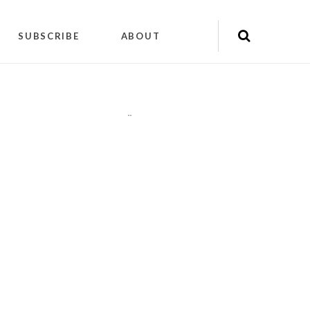
SUBSCRIBE
ABOUT
"
"