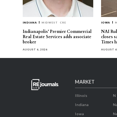
INDIANA
MIDWEST
CRE
IOWA
Indianapolis’ Premier Commercial
NAI Ru
Real Estate Services adds associate
closes 
broker
Times h
AUGUST 6, 2026
AUGUST 6
MARKET
Illinois
N
Indiana
Na
Iowa
N