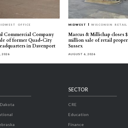
MIDWEST
OFFICE
MIDWEST
WISCONSIN
RETAIL
hl Commercial Company
Marcus & Millichap closes $
sale of former Quad-City
million sale of retail proper
eadquarters in Davenport
Sussex
, 2026
AUGUST 6, 2026
SECTOR
 Dakota
CRE
tional
Education
ebraska
Finance