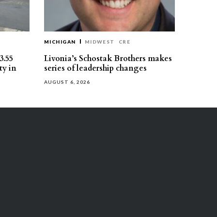
MICHIGAN
MIDWEST
CRE
3.55
Livonia’s Schostak Brothers makes
ty in
series of leadership changes
AUGUST 6, 2026