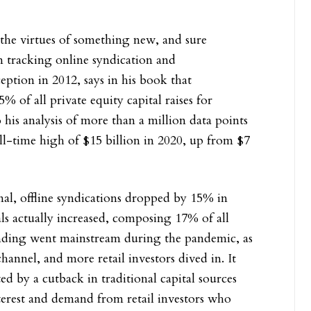
er the virtues of something new, and sure
 tracking online syndication and
eption in 2012, says in his book that
of all private equity capital raises for
 his analysis of more than a million data points
l-time high of $15 billion in 2020, up from $7
nal, offline syndications dropped by 15% in
ls actually increased, composing 17% of all
funding went mainstream during the pandemic, as
annel, and more retail investors dived in. It
d by a cutback in traditional capital sources
nterest and demand from retail investors who