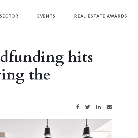
SECTOR
EVENTS
REAL ESTATE AWARDS
wdfunding hits
ring the
Share on Facebook
Share on Twitter
Share on LinkedIn
Share via email