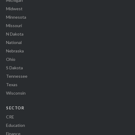
Michigan
Midwest
Minnesota
Missouri
N Dakota
National
Nebraska
Ohio
S Dakota
Tennessee
Texas
Wisconsin
SECTOR
CRE
Education
Finance