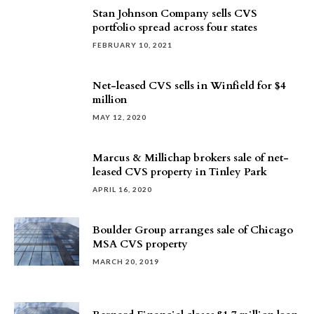
Stan Johnson Company sells CVS
portfolio spread across four states
FEBRUARY 10, 2021
Net-leased CVS sells in Winfield for $4
million
MAY 12, 2020
Marcus & Millichap brokers sale of net-
leased CVS property in Tinley Park
APRIL 16, 2020
Boulder Group arranges sale of Chicago
MSA CVS property
MARCH 20, 2019