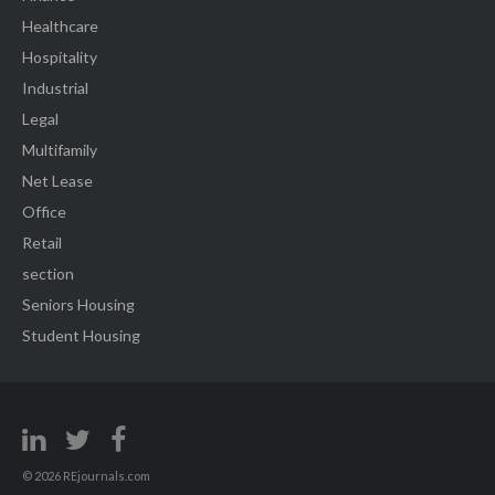
Healthcare
Hospitality
Industrial
Legal
Multifamily
Net Lease
Office
Retail
section
Seniors Housing
Student Housing
© 2026 REjournals.com