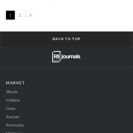
Page
1
2
BACK TO TOP
MARKET
Illinois
Indiana
Iowa
Kansas
Kentucky