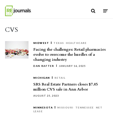
Skip to content
CVS
MIDWEST
TEXAS
HEALTHCARE
Facing the challenges: Retail pharmacies
evolve to overcome the hurdles of a
changing industry
DAN RAFTER
JANUARY 16, 2025
MICHIGAN
RETAIL
SRS Real Estate Partners closes $7.85
million CVS sale in Ann Arbor
AUGUST 25, 2023
MINNESOTA
MISSOURI
TENNESSEE
NET
LEASE