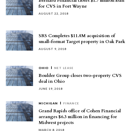
Bernard Financial closes $1.7 million loan
for CVS in Fort Wayne
AUGUST 22, 2018
SRS Completes $11.8M acquisition of
small-format Target property in Oak Park
AUGUST 9, 2018
OHIO
NET LEASE
Boulder Group closes two-property CVS
deal in Ohio
JUNE 19, 2018
MICHIGAN
FINANCE
Grand Rapids office of Cohen Financial
arranges $6.3 million in financing for
Midwest projects
MARCH 8, 2018