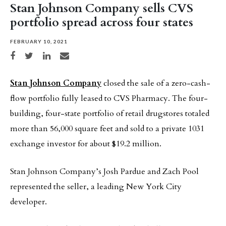
Stan Johnson Company sells CVS
portfolio spread across four states
FEBRUARY 10, 2021
Share on Facebook
Share on Twitter
Share on LinkedIn
Share via email
Stan Johnson Company
closed the sale of a zero-cash-
flow portfolio fully leased to CVS Pharmacy. The four-
building, four-state portfolio of retail drugstores totaled
more than 56,000 square feet and sold to a private 1031
exchange investor for about $19.2 million.
Stan Johnson Company’s Josh Pardue and Zach Pool
represented the seller, a leading New York City
developer.