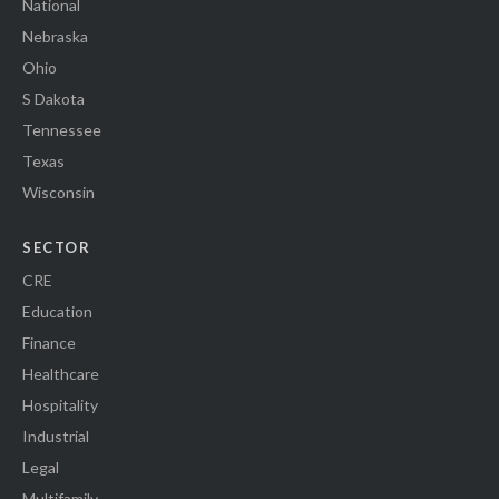
National
Nebraska
Ohio
S Dakota
Tennessee
Texas
Wisconsin
SECTOR
CRE
Education
Finance
Healthcare
Hospitality
Industrial
Legal
Multifamily