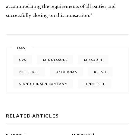
accommodating the requirements of all parties and
successfully closing on this transaction.”
TAGS
CVS
MINNESSOTA
MISSOURI
NET LEASE
OKLAHOMA
RETAIL
STAN JOHNSON COMPANY
TENNESSEE
RELATED ARTICLES