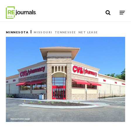
Skip to content
MINNESOTA
MISSOURI
TENNESSEE
NET LEASE