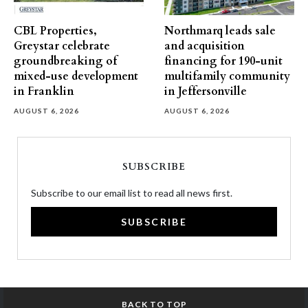
CBL Properties,
Northmarq leads sale
Greystar celebrate
and acquisition
groundbreaking of
financing for 190-unit
mixed-use development
multifamily community
in Franklin
in Jeffersonville
AUGUST 6, 2026
AUGUST 6, 2026
SUBSCRIBE
Subscribe to our email list to read all news first.
SUBSCRIBE
BACK TO TOP