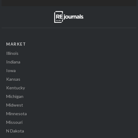
MARKET
Illinois
Indiana
Iowa
Kansas
Kentucky
Michigan
Midwest
Minnesota
Missouri
N Dakota