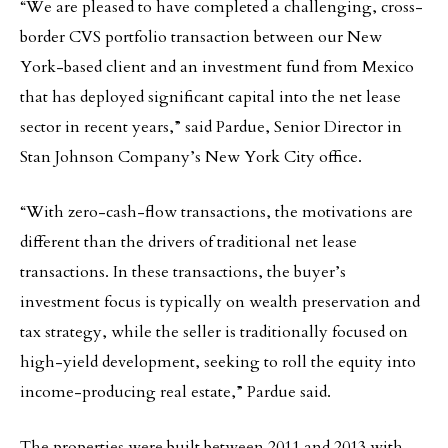
“We are pleased to have completed a challenging, cross-
border CVS portfolio transaction between our New
York-based client and an investment fund from Mexico
that has deployed significant capital into the net lease
sector in recent years,” said Pardue, Senior Director in
Stan Johnson Company’s New York City office.
“With zero-cash-flow transactions, the motivations are
different than the drivers of traditional net lease
transactions. In these transactions, the buyer’s
investment focus is typically on wealth preservation and
tax strategy, while the seller is traditionally focused on
high-yield development, seeking to roll the equity into
income-producing real estate,” Pardue said.
The properties were built between 2011 and 2013 with