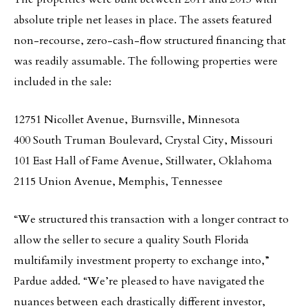
absolute triple net leases in place. The assets featured
non-recourse, zero-cash-flow structured financing that
was readily assumable. The following properties were
included in the sale:
12751 Nicollet Avenue, Burnsville, Minnesota
400 South Truman Boulevard, Crystal City, Missouri
101 East Hall of Fame Avenue, Stillwater, Oklahoma
2115 Union Avenue, Memphis, Tennessee
“We structured this transaction with a longer contract to
allow the seller to secure a quality South Florida
multifamily investment property to exchange into,”
Pardue added. “We’re pleased to have navigated the
nuances between each drastically different investor,