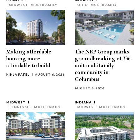
ILLINOIS
MIDWEST
MIDWEST
MULTIFAMILY
OHIO
MULTIFAMILY
Making affordable
The NRP Group marks
housing more
groundbreaking of 336-
affordable to build
unit multifamily
community in
KINJA PATEL
AUGUST 6, 2026
Columbus
AUGUST 6, 2026
MIDWEST
INDIANA
TENNESSEE
MULTIFAMILY
MIDWEST
MULTIFAMILY