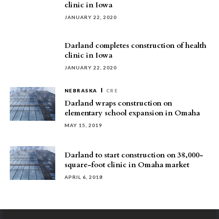
clinic in Iowa
JANUARY 22, 2020
Darland completes construction of health
clinic in Iowa
JANUARY 22, 2020
NEBRASKA
CRE
Darland wraps construction on
elementary school expansion in Omaha
MAY 15, 2019
Darland to start construction on 38,000-
square-foot clinic in Omaha market
APRIL 6, 2018