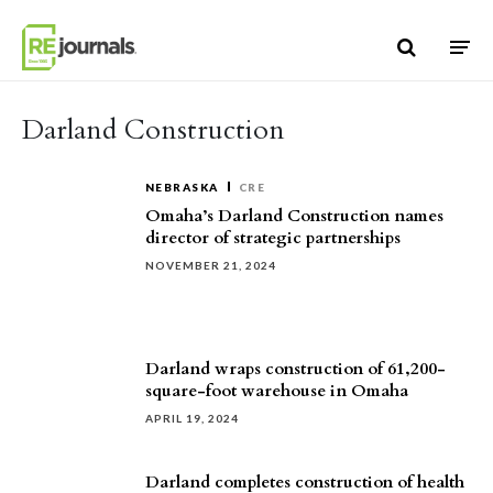
Skip to content
Darland Construction
NEBRASKA
CRE
Omaha’s Darland Construction names
director of strategic partnerships
NOVEMBER 21, 2024
Darland wraps construction of 61,200-
square-foot warehouse in Omaha
APRIL 19, 2024
Darland completes construction of health