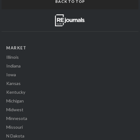
BACK TO TOP
MARKET
Illinois
Indiana
Iowa
Kansas
Kentucky
Michigan
Midwest
Minnesota
Missouri
N Dakota