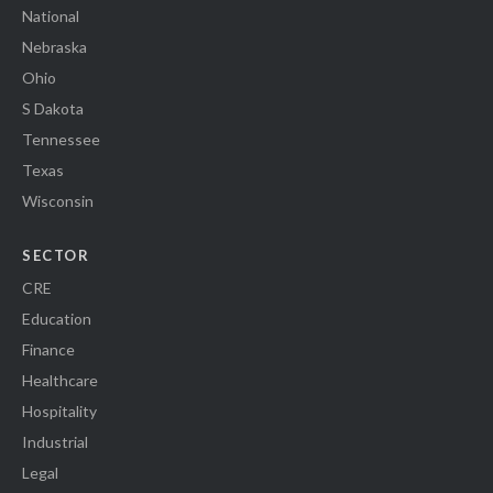
National
Nebraska
Ohio
S Dakota
Tennessee
Texas
Wisconsin
SECTOR
CRE
Education
Finance
Healthcare
Hospitality
Industrial
Legal