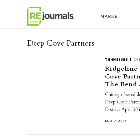
Skip to content
MARKET
Deep Cove Partners
TENNESSEE
CR
Ridgeline
Cove Part
The Bend a
Chicago-based d
Deep Cove Partn
District April 30
MAY 7, 2025