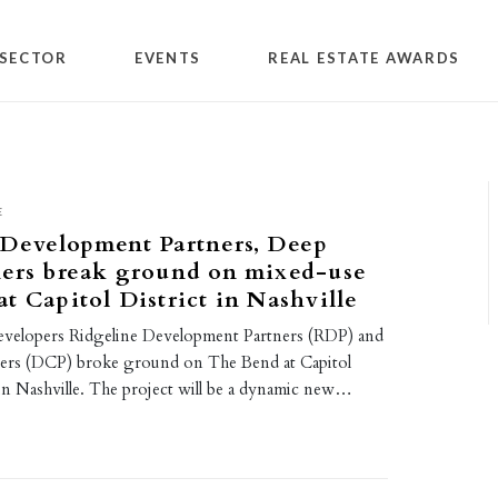
SECTOR
EVENTS
REAL ESTATE AWARDS
E
 Development Partners, Deep
ners break ground on mixed-use
t Capitol District in Nashville
evelopers Ridgeline Development Partners (RDP) and
ers (DCP) broke ground on The Bend at Capitol
 in Nashville. The project will be a dynamic new…