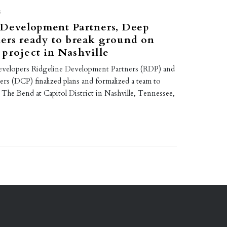
E
 Development Partners, Deep
ers ready to break ground on
project in Nashville
evelopers Ridgeline Development Partners (RDP) and
rs (DCP) finalized plans and formalized a team to
The Bend at Capitol District in Nashville, Tennessee,