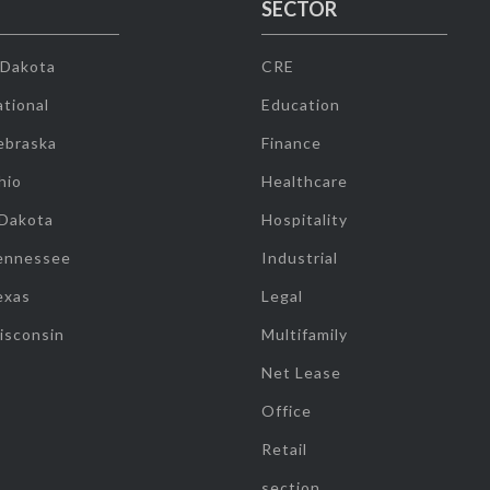
SECTOR
 Dakota
CRE
tional
Education
ebraska
Finance
hio
Healthcare
 Dakota
Hospitality
ennessee
Industrial
exas
Legal
isconsin
Multifamily
Net Lease
Office
Retail
section