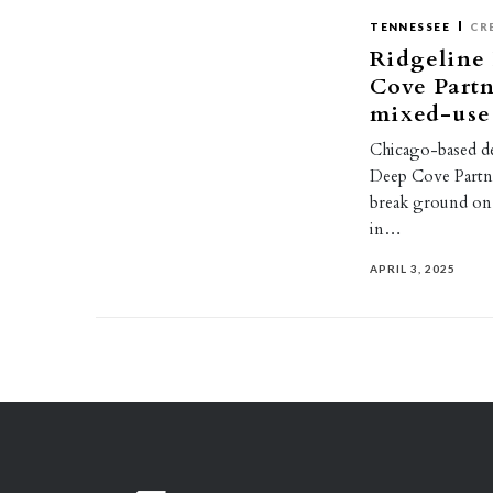
TENNESSEE
CR
Ridgeline
Cove Partn
mixed-use 
Chicago-based d
Deep Cove Partne
break ground on 
in…
APRIL 3, 2025