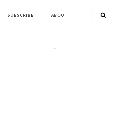
SUBSCRIBE
ABOUT
"
"