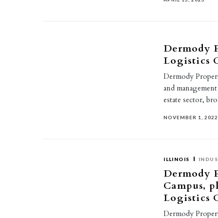
Dermody P
Logistics
Dermody Properti
and management c
estate sector, b
NOVEMBER 1, 202
ILLINOIS
INDUS
Dermody Pr
Campus, pl
Logistics
Dermody Propertie