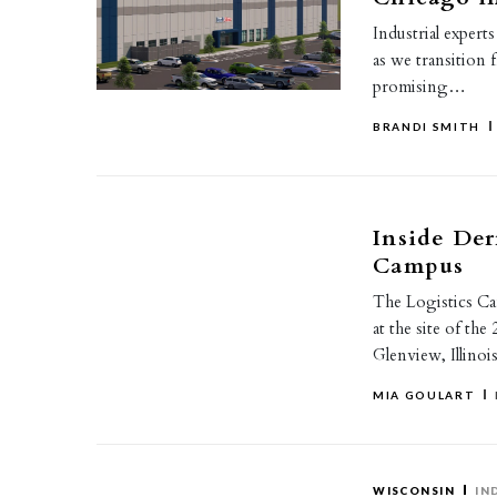
Industrial expert
as we transition 
promising…
BRANDI SMITH
Inside Der
Campus
The Logistics Ca
at the site of th
Glenview, Illinois
MIA GOULART
WISCONSIN
IN