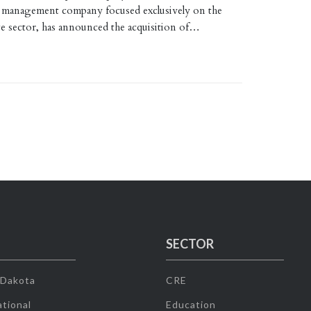
 management company focused exclusively on the
tate sector, has announced the acquisition of…
SECTOR
 Dakota
CRE
tional
Education