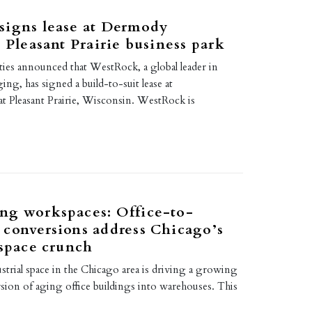
signs lease at Dermody
’ Pleasant Prairie business park
es announced that WestRock, a global leader in
ing, has signed a build-to-suit lease at
t Pleasant Prairie, Wisconsin. WestRock is
ng workspaces: Office-to-
conversions address Chicago’s
 space crunch
ustrial space in the Chicago area is driving a growing
sion of aging office buildings into warehouses. This