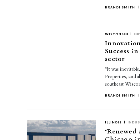
BRANDI SMITH
WISCONSIN
IN
Innovation
Success in
sector
“It was inevitab
Properties, said 
southeast Wiscon
BRANDI SMITH
ILLINOIS
INDUS
‘Renewed a
Chicago in