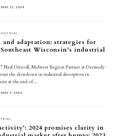
MAY 21, 2024
DUSTRIAL
 and adaptation: strategies for
 Southeast Wisconsin’s industrial
le,” Neal Driscoll, Midwest Region Partner at Dermody
about the slowdown in industrial absorption in
sin at the end of…
MAY 2, 2024
TRIAL
ctivity’: 2024 promises clarity in
dustrial market after bumpy 2023