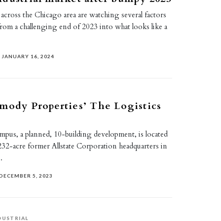
s across the Chicago area are watching several factors
from a challenging end of 2023 into what looks like a
JANUARY 16, 2024
mody Properties’ The Logistics
mpus, a planned, 10-building development, is located
e 232-acre former Allstate Corporation headquarters in
.
DECEMBER 5, 2023
DUSTRIAL