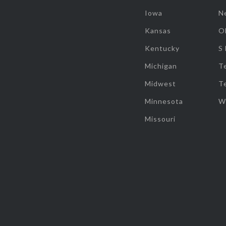
Iowa
N
Kansas
O
Kentucky
S
Michigan
T
Midwest
T
Minnesota
W
Missouri