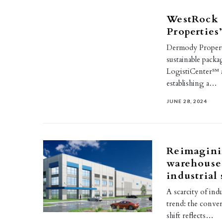
WestRock 
Properties
Dermody Properti
sustainable packag
LogistiCenter℠ a
establishing a…
JUNE 28, 2024
Reimagini
warehouse 
industrial
A scarcity of ind
trend: the conver
shift reflects…