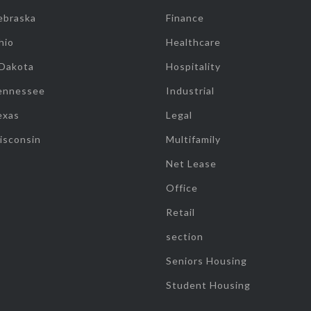
ebraska
Finance
hio
Healthcare
 Dakota
Hospitality
ennessee
Industrial
exas
Legal
isconsin
Multifamily
Net Lease
Office
Retail
section
Seniors Housing
Student Housing