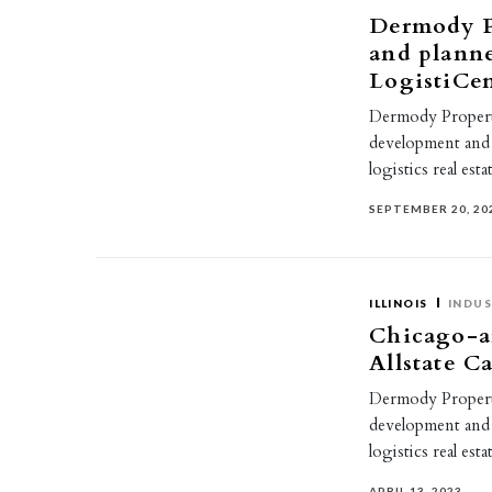
Dermody P
and plann
LogistiCen
Dermody Propertie
development and
logistics real es
SEPTEMBER 20, 20
ILLINOIS
INDUS
Chicago-ar
Allstate C
Dermody Propertie
development and
logistics real e
APRIL 13, 2023