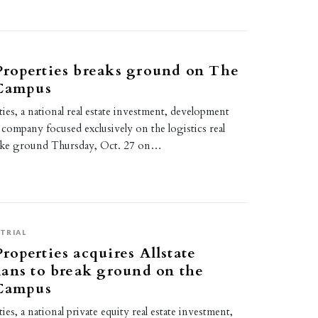
roperties breaks ground on The
 Campus
es, a national real estate investment, development
ompany focused exclusively on the logistics real
roke ground Thursday, Oct. 27 on…
2
TRIAL
operties acquires Allstate
ans to break ground on the
 Campus
s, a national private equity real estate investment,