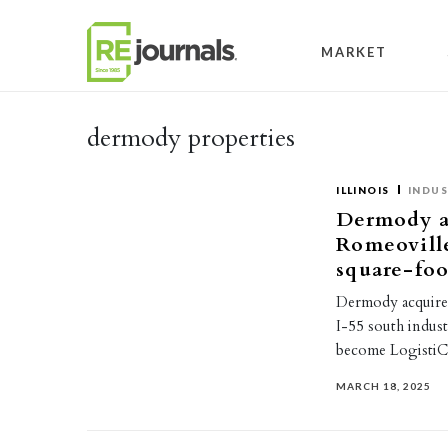
Skip to content
MARKET
dermody properties
ILLINOIS
INDUS
Dermody ac
Romeoville
square-foot
Dermody acquired 
I-55 south indust
become LogistiC
MARCH 18, 2025