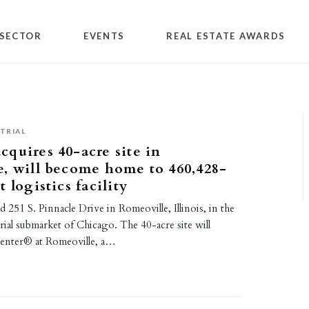
SECTOR
EVENTS
REAL ESTATE AWARDS
TRIAL
quires 40-acre site in
, will become home to 460,428-
 logistics facility
251 S. Pinnacle Drive in Romeoville, Illinois, in the
rial submarket of Chicago. The 40-acre site will
enter® at Romeoville, a…