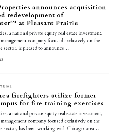
roperties announces acquisition
ed redevelopment of
ter℠ at Pleasant Prairie
s, a national private equity real estate investment,
 management company focused exclusively on the
tate sector, is pleased to announce…
23
TRIAL
ea firefighters utilize former
ampus for fire training exercises
s, a national private equity real estate investment,
 management company focused exclusively on the
state sector, has been working with Chicago-area…