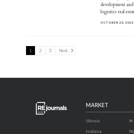
development and
logistics real es
OCTOBER 20, 2022
Page
1
2
3
Next
MARKET
Illinois
N
Indiana
Na