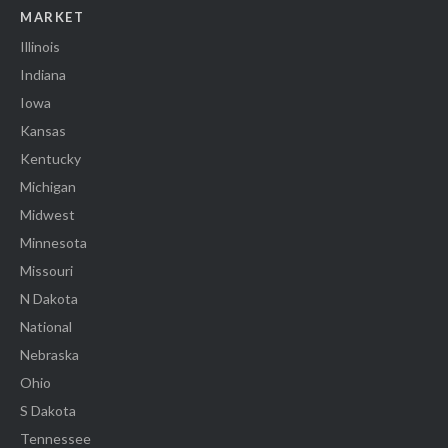
MARKET
Illinois
Indiana
Iowa
Kansas
Kentucky
Michigan
Midwest
Minnesota
Missouri
N Dakota
National
Nebraska
Ohio
S Dakota
Tennessee