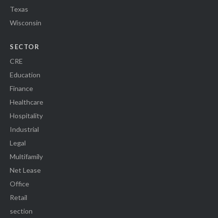
Texas
Wisconsin
SECTOR
CRE
Education
Finance
Healthcare
Hospitality
Industrial
Legal
Multifamily
Net Lease
Office
Retail
section