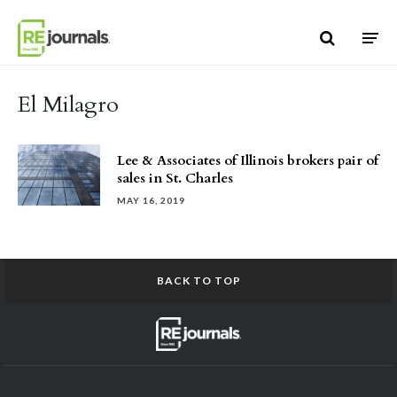
Skip to content
El Milagro
Lee & Associates of Illinois brokers pair of
sales in St. Charles
MAY 16, 2019
BACK TO TOP