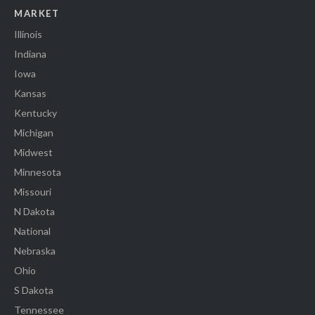
MARKET
Illinois
Indiana
Iowa
Kansas
Kentucky
Michigan
Midwest
Minnesota
Missouri
N Dakota
National
Nebraska
Ohio
S Dakota
Tennessee