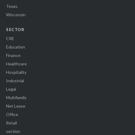
Texas
Wisconsin
SECTOR
CRE
Education
Finance
Healthcare
Hospitality
Industrial
Legal
Multifamily
Net Lease
Office
Retail
section