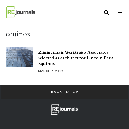
Skip to content
equinox
Zimmerman Weintraub Associates
selected as architect for Lincoln Park
Equinox
MARCH 6, 2019
BACK TO TOP