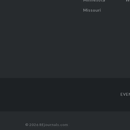
Missouri
EVE
© 2026 REjournals.com