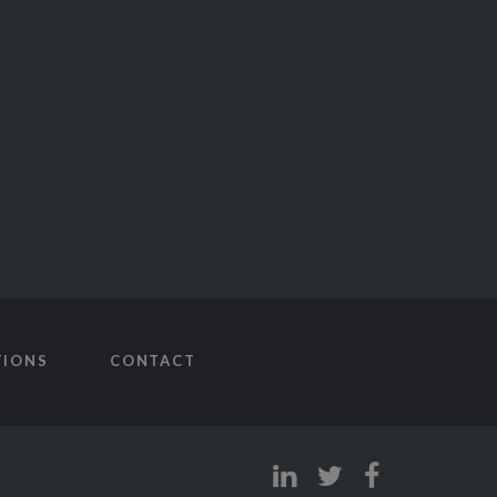
TIONS
CONTACT