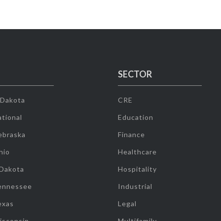
SECTOR
 Dakota
CRE
tional
Education
ebraska
Finance
hio
Healthcare
 Dakota
Hospitality
ennessee
Industrial
exas
Legal
isconsin
Multifamily