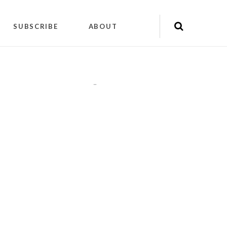
SUBSCRIBE
ABOUT
"
"