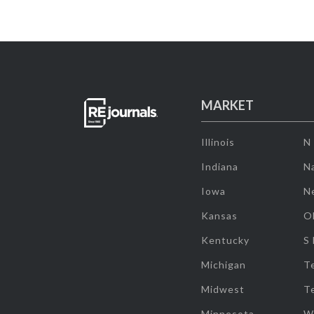
MARKET
Illinois
N
Indiana
Na
Iowa
N
Kansas
O
Kentucky
S
Michigan
T
Midwest
T
Minnesota
W