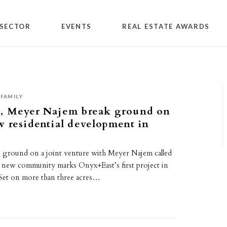
SECTOR
EVENTS
REAL ESTATE AWARDS
FAMILY
, Meyer Najem break ground on
 residential development in
ground on a joint venture with Meyer Najem called
new community marks Onyx+East’s first project in
. Set on more than three acres…