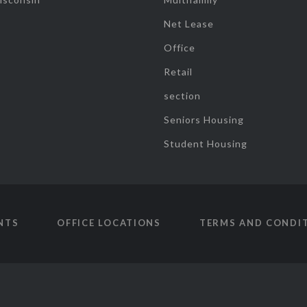
Net Lease
Office
Retail
section
Seniors Housing
Student Housing
NTS
OFFICE LOCATIONS
TERMS AND CONDI