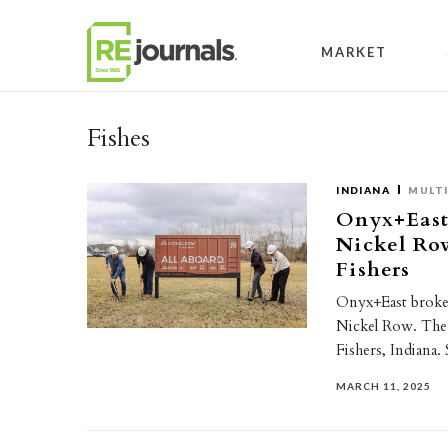
Skip to content
MARKET
Fishes
INDIANA
MULTI
Onyx+East
Nickel Row
Fishers
Onyx+East broke 
Nickel Row. The 
Fishers, Indiana
MARCH 11, 2025