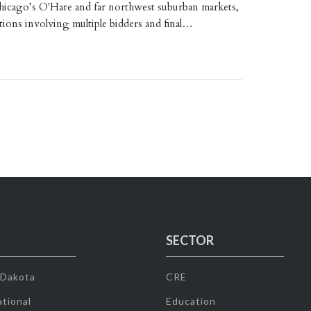
Chicago’s O'Hare and far northwest suburban markets,
tions involving multiple bidders and final…
SECTOR
 Dakota
CRE
tional
Education