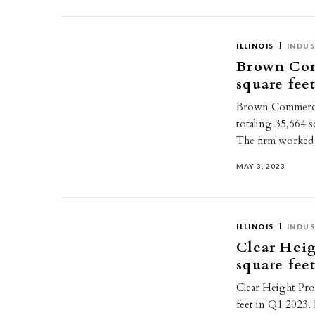
ILLINOIS
INDUS
Brown Com
square feet
Brown Commercial
totaling 35,664 s
The firm worked 
MAY 3, 2023
ILLINOIS
INDUS
Clear Heig
square feet
Clear Height Prop
feet in Q1 2023. 