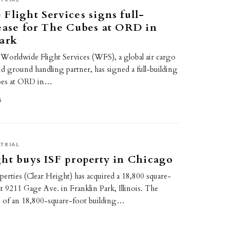
Flight Services signs full-
ease for The Cubes at ORD in
Park
rldwide Flight Services (WFS), a global air cargo
and ground handling partner, has signed a full-building
ubes at ORD in…
5
TRIAL
ht buys ISF property in Chicago
erties (Clear Height) has acquired a 18,800 square-
at 9211 Gage Ave. in Franklin Park, Illinois. The
s of an 18,800-square-foot building…