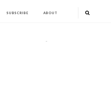
SUBSCRIBE
ABOUT
"
"