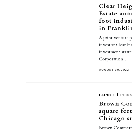
Clear Heig
Estate ann
foot indus
in Frankli
A joint venture 
investor Clear H
investment stra
Corporation…
AUGUST 30, 2022
ILLINOIS
INDUS
Brown Com
square feet
Chicago s
Brown Commercial