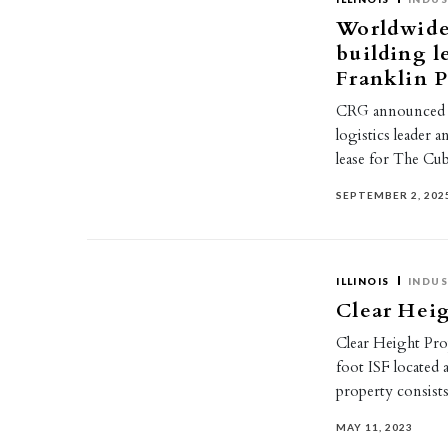
Worldwide 
building l
Franklin 
CRG announced Wo
logistics leader 
lease for The C
SEPTEMBER 2, 202
ILLINOIS
INDUS
Clear Heig
Clear Height Prop
foot ISF located 
property consist
MAY 11, 2023