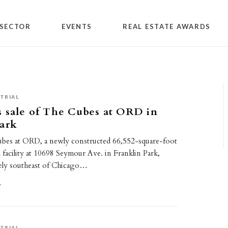
SECTOR
EVENTS
REAL ESTATE AWARDS
TRIAL
 sale of The Cubes at ORD in
Park
bes at ORD, a newly constructed 66,552-square-foot
l facility at 10698 Seymour Ave. in Franklin Park,
ately southeast of Chicago…
6
TRIAL