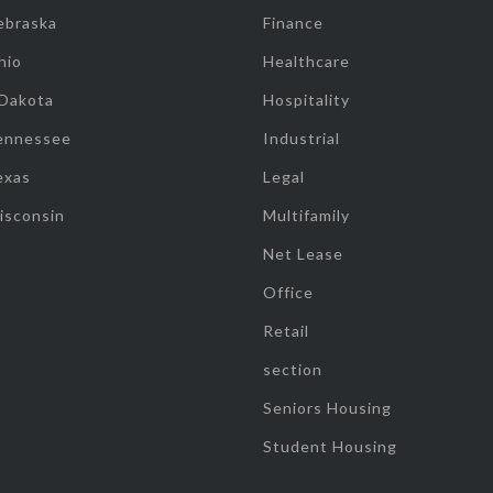
ebraska
Finance
hio
Healthcare
 Dakota
Hospitality
ennessee
Industrial
exas
Legal
isconsin
Multifamily
Net Lease
Office
Retail
section
Seniors Housing
Student Housing