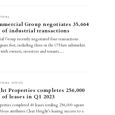
TRIAL
mercial Group negotiates 35,664
 of industrial transactions
 Group recently negotiated four transactions
quare feet, including three in the O’Hare submarket.
with owners, investors and tenants.…
TRIAL
OFFICE
ht Properties completes 256,000
 of leases in Q1 2023
erties completed 40 leases totaling 256,000 square
Hoye attributes Clear Height’s leasing success to a