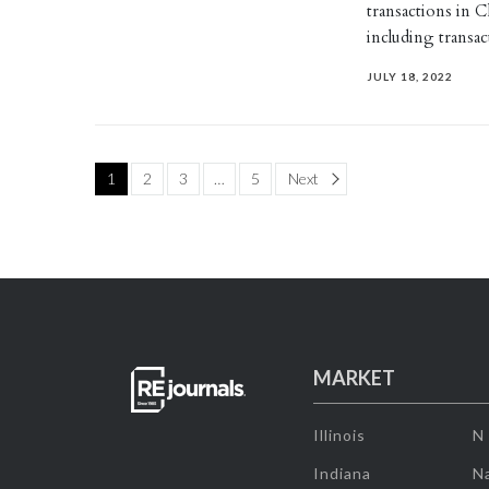
transactions in 
including transac
JULY 18, 2022
Page
1
2
3
…
5
Next
MARKET
Illinois
N
Indiana
Na