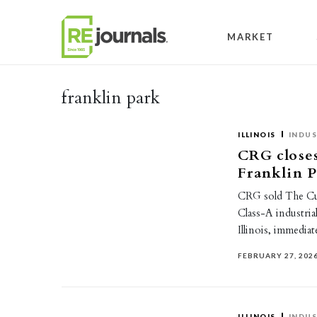
Skip to content
MARKET
franklin park
ILLINOIS
INDUS
CRG closes
Franklin 
CRG sold The Cu
Class-A industria
Illinois, immedi
FEBRUARY 27, 202
ILLINOIS
INDUS