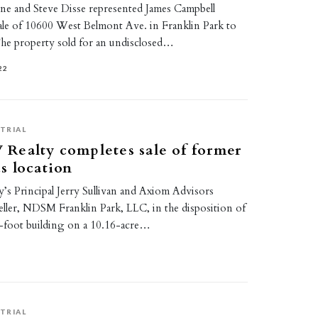
vine and Steve Disse represented James Campbell
ale of 10600 West Belmont Ave. in Franklin Park to
he property sold for an undisclosed…
22
TRIAL
Realty completes sale of former
s location
s Principal Jerry Sullivan and Axiom Advisors
eller, NDSM Franklin Park, LLC, in the disposition of
-foot building on a 10.16-acre…
TRIAL