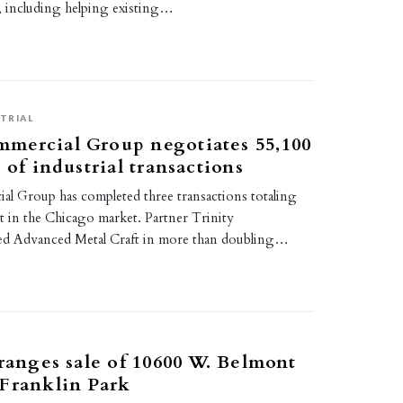
s, including helping existing…
TRIAL
mercial Group negotiates 55,100
 of industrial transactions
 Group has completed three transactions totaling
t in the Chicago market. Partner Trinity
ed Advanced Metal Craft in more than doubling…
3
rranges sale of 10600 W. Belmont
Franklin Park