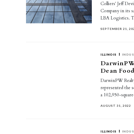
Colliers' Jeff De
Company in its s
LBA Logistics. T
SEPTEMBER 21, 20
ILLINOIS
INDUS
DarwinPW 
Dean Food
DarwinPW Realty’
represented the s
a 102,950-square
AUGUST 31, 2022
ILLINOIS
INDUS