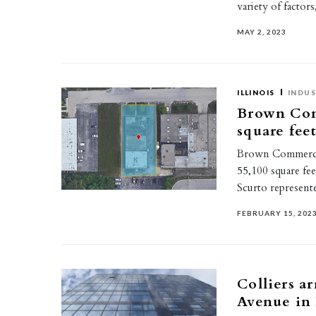
variety of factor
MAY 2, 2023
ILLINOIS
INDUS
Brown Com
square feet
Brown Commercial
55,100 square fee
Scurto represent
FEBRUARY 15, 202
Colliers a
Avenue in 