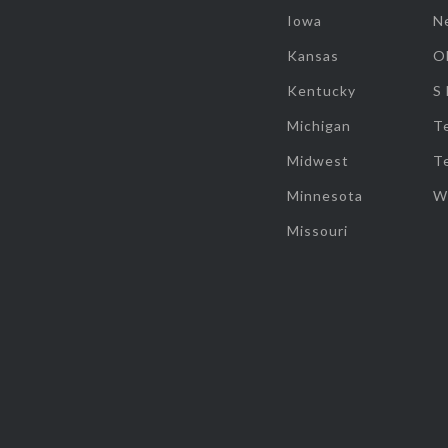
Iowa
N
Kansas
O
Kentucky
S
Michigan
T
Midwest
T
Minnesota
W
Missouri