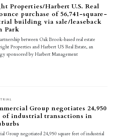
ht Properties/Harbert U.S. Real
ounce purchase of 56,741-square-
trial building via sale/leaseback
n Park
partnership between Oak Brook-based real estate
eight Properties and Harbert US Real Estate, an
tegy sponsored by Harbert Management
TRIAL
mercial Group negotiates 24,950
 of industrial transactions in
uburbs
 Group negotiated 24,950 square feet of industrial