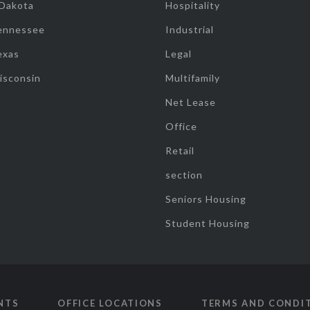
 Dakota
Hospitality
ennessee
Industrial
exas
Legal
isconsin
Multifamily
Net Lease
Office
Retail
section
Seniors Housing
Student Housing
NTS
OFFICE LOCATIONS
TERMS AND CONDI