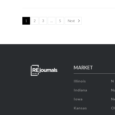
Page
1
2
3
…
5
Next
MARKET
Illinois
N
Indiana
Na
Iowa
N
Kansas
O