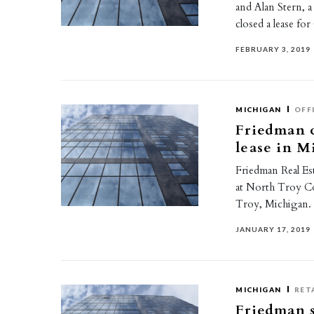
and Alan Stern, a
closed a lease f
FEBRUARY 3, 2019
MICHIGAN
OFF
Friedman c
lease in M
Friedman Real Est
at North Troy Co
Troy, Michigan
JANUARY 17, 2019
MICHIGAN
RET
Friedman s