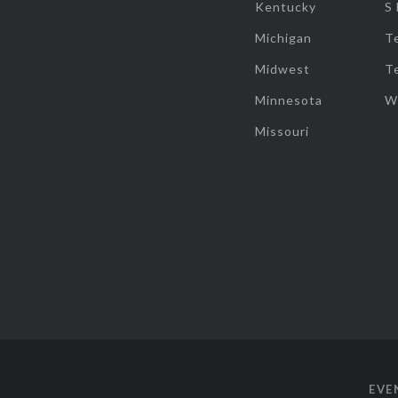
Kentucky
S
Michigan
T
Midwest
T
Minnesota
W
Missouri
EVE