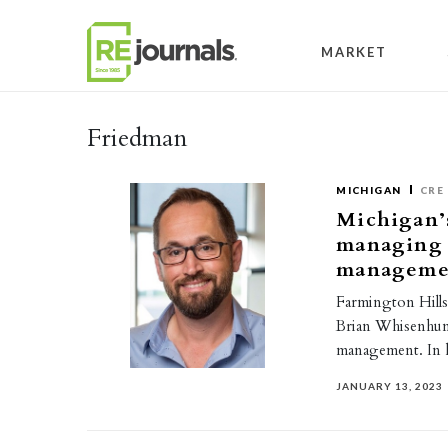
Skip to content
MARKET
Friedman
MICHIGAN
CRE
Michigan’s
managing d
manageme
Farmington Hills
Brian Whisenhunt
management. In h
JANUARY 13, 2023