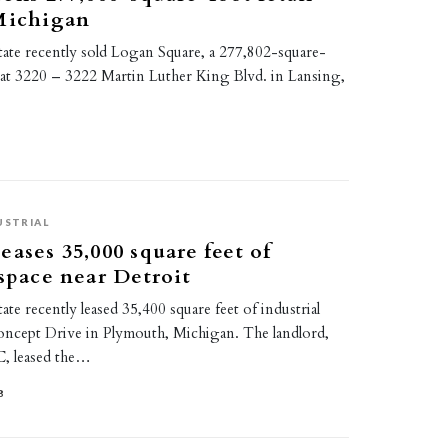
 Michigan
tate recently sold Logan Square, a 277,802-square-
r at 3220 – 3222 Martin Luther King Blvd. in Lansing,
USTRIAL
eases 35,000 square feet of
 space near Detroit
ate recently leased 35,400 square feet of industrial
oncept Drive in Plymouth, Michigan. The landlord,
C, leased the…
8