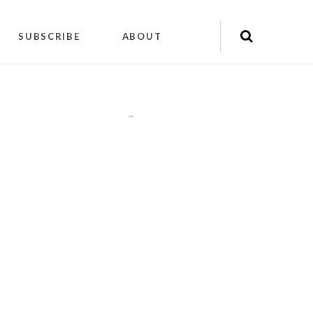
SUBSCRIBE
ABOUT
"
"