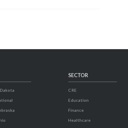
SECTOR
 Dakota
CRE
tional
Education
ebraska
Finance
hio
Healthcare