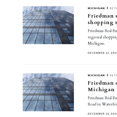
MICHIGAN
RET
Friedman s
shopping 
Friedman Real Est
regional shoppin
Michigan.
DECEMBER 12, 201
MICHIGAN
RET
Friedman c
Michigan
Friedman Real Est
Road in Waterfo
DECEMBER 10, 201