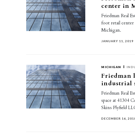
center in
Friedman Real Es
foot retail cente
Michigan.
JANUARY 11, 2019
MICHIGAN
IND
Friedman l
industrial
Friedman Real Est
space at 41304 C
Skins Plyfield LL
DECEMBER 16, 201