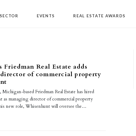
SECTOR
EVENTS
REAL ESTATE AWARDS
 Friedman Real Estate adds
irector of commercial property
nt
, Michigan-based Friedman Real Estate has hired
 as managing director of commercial property
is new role, Whisenhunt will oversee the…