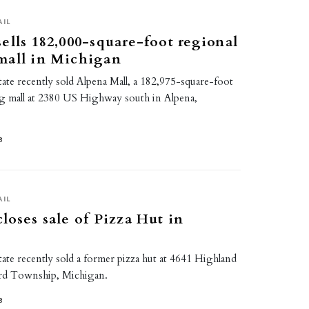
AIL
ells 182,000-square-foot regional
mall in Michigan
ate recently sold Alpena Mall, a 182,975-square-foot
g mall at 2380 US Highway south in Alpena,
8
AIL
loses sale of Pizza Hut in
ate recently sold a former pizza hut at 4641 Highland
rd Township, Michigan.
8