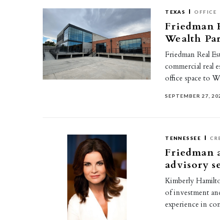
TEXAS
OFFICE
Friedman R
Wealth Par
Friedman Real Est
commercial real e
office space to W
SEPTEMBER 27, 20
TENNESSEE
CR
Friedman 
advisory s
Kimberly Hamilton
of investment and
experience in co