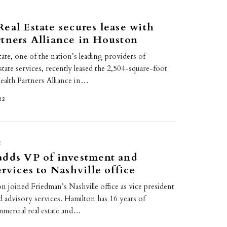
eal Estate secures lease with
tners Alliance in Houston
ate, one of the nation’s leading providers of
state services, recently leased the 2,504-square-foot
ealth Partners Alliance in…
22
E
adds VP of investment and
ervices to Nashville office
 joined Friedman’s Nashville office as vice president
 advisory services. Hamilton has 16 years of
mmercial real estate and…