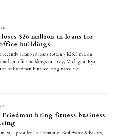
ICE
loses $26 million in loans for
ffice buildings
recently arranged loans totaling $26.5 million
uburban office buildings in Troy, Michigan. Ryan
or of Friedman Finance, originated the…
9
AIL
Friedman bring fitness business
nsing
m, vice president at Dominion Real Estate Advisors,