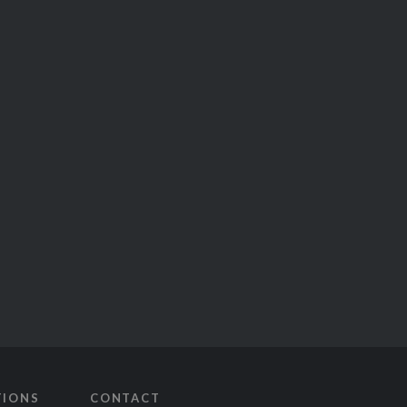
TIONS
CONTACT