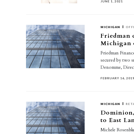
JUNE 1, 2021
MICHIGAN
OFF
Friedman c
Michigan o
Friedman Finance 
secured by two s
Denomme, Direct
FEBRUARY 16, 201
MICHIGAN
RET
Dominion, 
to East La
Michele Rosenblu