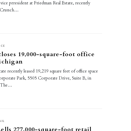
 vice prresident at Friedman Real Estate, recently
or Crunch…
ICE
loses 19,000-square-foot office
ichigan
ate recently leased 19,219 square feet of office space
rporate Park, 5505 Corporate Drive, Suite B, in
. The…
AIL
ells 277,000-square-foot retail