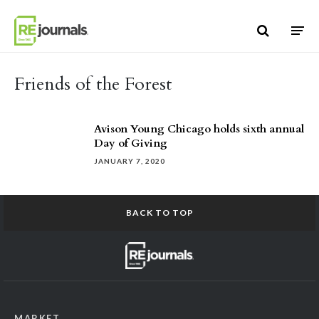
Skip to content
Friends of the Forest
Avison Young Chicago holds sixth annual
Day of Giving
JANUARY 7, 2020
BACK TO TOP
MARKET