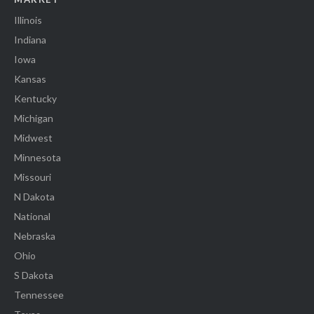
Illinois
Indiana
Iowa
Kansas
Kentucky
Michigan
Midwest
Minnesota
Missouri
N Dakota
National
Nebraska
Ohio
S Dakota
Tennessee