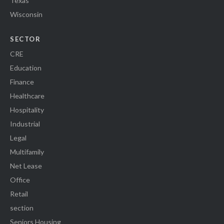
Texas
Wisconsin
SECTOR
CRE
Education
Finance
Healthcare
Hospitality
Industrial
Legal
Multifamily
Net Lease
Office
Retail
section
Seniors Housing