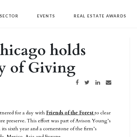
SECTOR
EVENTS
REAL ESTATE AWARDS
hicago holds
y of Giving
Share on Facebook
Share on Twitter
Share on LinkedIn
Share via email
tnered for a day with
Friends of the Forest
to clear
ure preserve. This effort was part of Avison Young’s
its sixth year and a cornerstone of the firm’s
ada, Mexico, Asia and Europe.