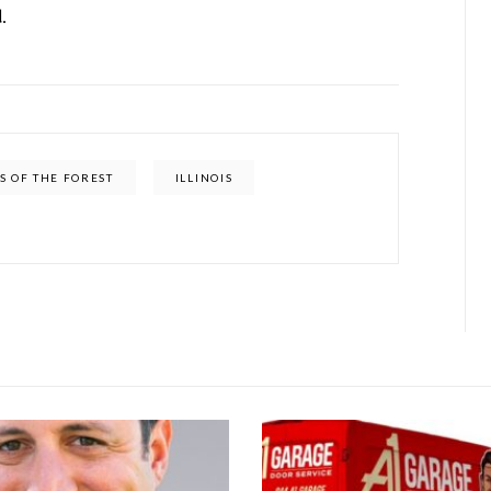
.
S OF THE FOREST
ILLINOIS