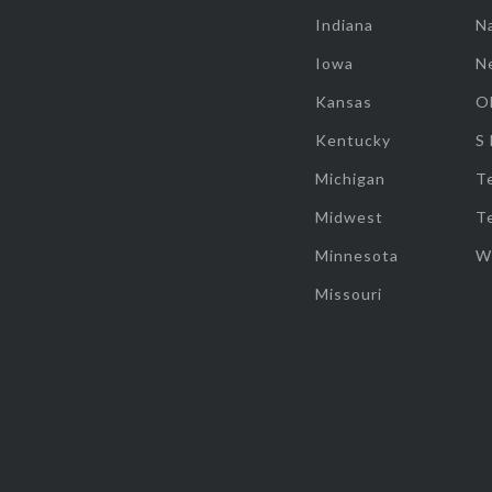
Indiana
Na
Iowa
N
Kansas
O
Kentucky
S
Michigan
T
Midwest
T
Minnesota
W
Missouri