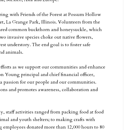
ring with Friends of the Forest at Possum Hollow
et, La Grange Park, Illinois. Volunteers from the
leared common buckthorn and honeysuckle, which
two invasive species choke out native flowers,
est understory. The end goal is to foster safe
and animals.
r efforts as we support our communities and enhance
on Young principal and chief financial officer,
 a passion for our people and our communities.
ions and promotes awareness, collaboration and
, staff activities ranged from packing food at food
imal and youth shelters; to making crafts with
g employees donated more than 12,000 hours to 80