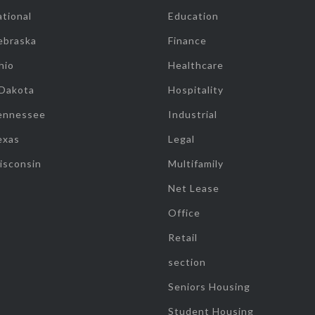
tional
Education
ebraska
Finance
hio
Healthcare
 Dakota
Hospitality
ennessee
Industrial
exas
Legal
isconsin
Multifamily
Net Lease
Office
Retail
section
Seniors Housing
Student Housing