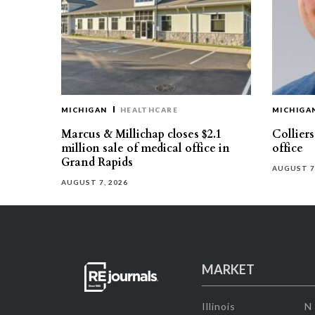
MICHIGAN
HEALTHCARE
MICHIGA
Marcus & Millichap closes $2.1
Collier
million sale of medical office in
office
Grand Rapids
AUGUST 7
AUGUST 7, 2026
MARKET
Illinois
N