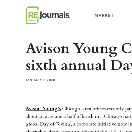
Skip to content
MARKET
Avison Young C
sixth annual Da
JANUARY 7, 2020
Avison Young’s
Chicago-area offices recently par
about an acre and a half of brush in a Chicago nat
global Day of Giving, a corporate initiative now in 
charitable efforts through offices in the U.S., Can