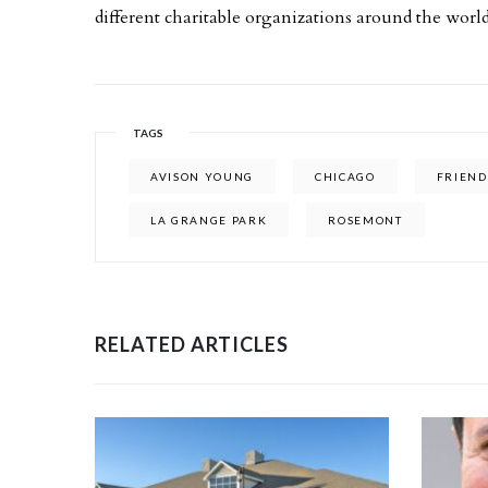
different charitable organizations around the world
TAGS
AVISON YOUNG
CHICAGO
FRIEND
LA GRANGE PARK
ROSEMONT
RELATED ARTICLES