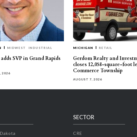
N
MIDWEST
INDUSTRIAL
MICHIGAN
RETAIL
s adds SVP in Grand Rapids
Gerdom Realty and Invest
closes 12,058-square-foot l
Commerce Township
, 2026
AUGUST 7, 2026
SECTOR
 Dakota
CRE