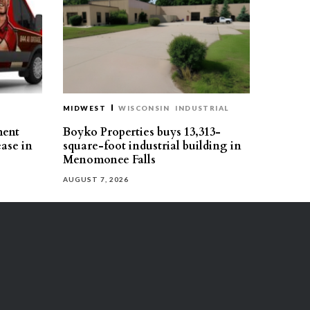
MIDWEST
WISCONSIN
INDUSTRIAL
ment
Boyko Properties buys 13,313-
ease in
square-foot industrial building in
Menomonee Falls
AUGUST 7, 2026