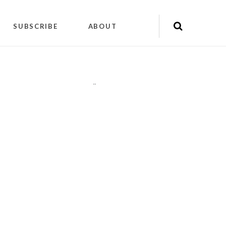
SUBSCRIBE
ABOUT
"
"