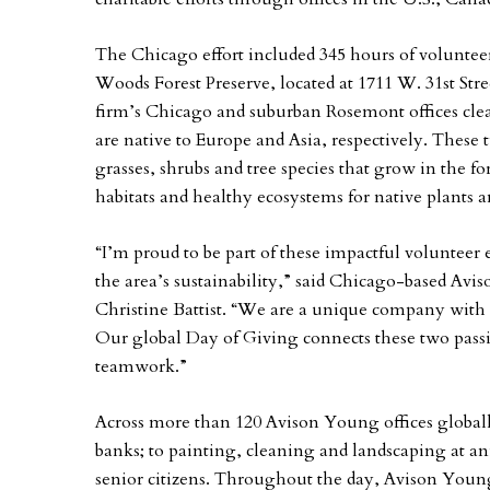
The Chicago effort included 345 hours of voluntee
Woods Forest Preserve, located at 1711 W. 31st Stre
firm’s Chicago and suburban Rosemont offices c
are native to Europe and Asia, respectively. These 
grasses, shrubs and tree species that grow in the for
habitats and healthy ecosystems for native plants 
“I’m proud to be part of these impactful voluntee
the area’s sustainability,” said Chicago-based Avis
Christine Battist. “We are a unique company with
Our global Day of Giving connects these two pass
teamwork.”
Across more than 120 Avison Young offices globally
banks; to painting, cleaning and landscaping at an
senior citizens. Throughout the day, Avison Youn