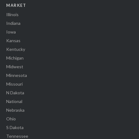
MARKET
Illinois
Indiana
Iowa
Kansas
Kentucky
Michigan
Midwest
Minnesota
Missouri
N Dakota
National
Nebraska
Ohio
S Dakota
Tennessee