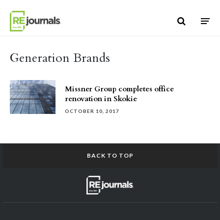
Skip to content
Generation Brands
Missner Group completes office
renovation in Skokie
OCTOBER 10, 2017
BACK TO TOP