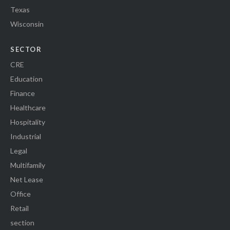
Texas
Wisconsin
SECTOR
CRE
Education
Finance
Healthcare
Hospitality
Industrial
Legal
Multifamily
Net Lease
Office
Retail
section