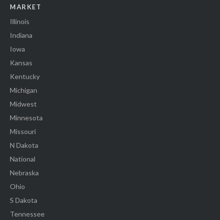
MARKET
Illinois
Indiana
Iowa
Kansas
Kentucky
Michigan
Midwest
Minnesota
Missouri
N Dakota
National
Nebraska
Ohio
S Dakota
Tennessee