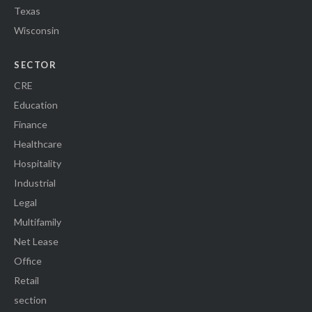
Texas
Wisconsin
SECTOR
CRE
Education
Finance
Healthcare
Hospitality
Industrial
Legal
Multifamily
Net Lease
Office
Retail
section