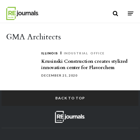
Skip to content
GMA Architects
ILLINOIS
INDUSTRIAL
OFFICE
Krusinski Construction creates stylized
innovation center for Flavorchem
DECEMBER 21, 2020
BACK TO TOP