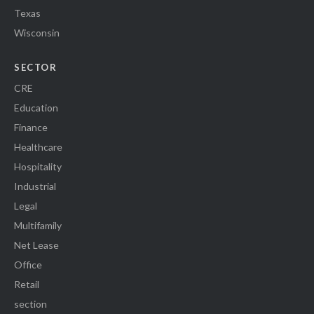
Texas
Wisconsin
SECTOR
CRE
Education
Finance
Healthcare
Hospitality
Industrial
Legal
Multifamily
Net Lease
Office
Retail
section