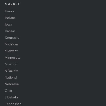
MARKET
Illinois
Indiana
Iowa
Kansas
Kentucky
Michigan
Midwest
Minnesota
Missouri
N Dakota
National
Nebraska
Ohio
S Dakota
Tennessee