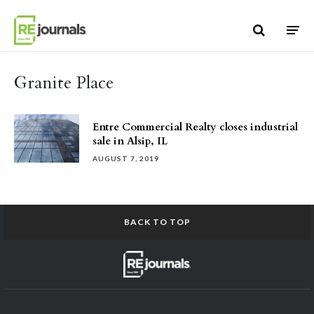
Skip to content
Granite Place
Entre Commercial Realty closes industrial
sale in Alsip, IL
AUGUST 7, 2019
BACK TO TOP