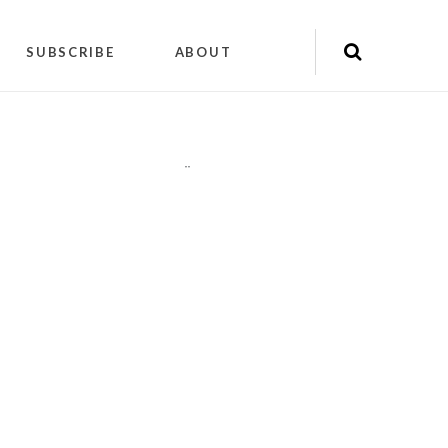
SUBSCRIBE
ABOUT
"
"