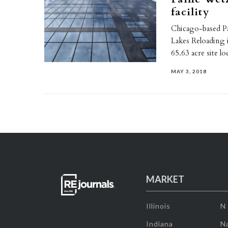
facility
Chicago-based P
Lakes Reloading i
65.63 acre site l
MAY 3, 2018
MARKET
Illinois
N
Indiana
Na