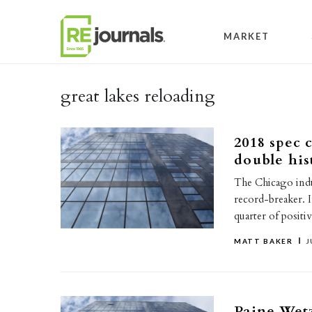
Skip to content
MARKET
great lakes reloading
2018 spec 
double his
The Chicago indu
record-breaker. 
quarter of posit
MATT BAKER
J
Paine Wetz