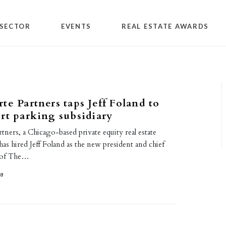
SECTOR
EVENTS
REAL ESTATE AWARDS
te Partners taps Jeff Foland to
rt parking subsidiary
ners, a Chicago-based private equity real estate
has hired Jeff Foland as the new president and chief
r of The…
18