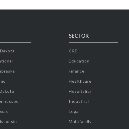
SECTOR
 Dakota
CRE
tional
Education
ebraska
Finance
hio
Healthcare
 Dakota
Hospitality
ennessee
Industrial
exas
Legal
isconsin
Multifamily