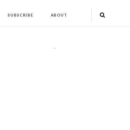
SUBSCRIBE
ABOUT
"
"