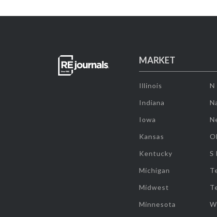
MARKET
Illinois
N
Indiana
Na
Iowa
N
Kansas
O
Kentucky
S
Michigan
T
Midwest
T
Minnesota
W