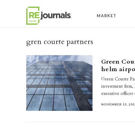
Skip to content
MARKET
gren courte partners
Green Cour
helm airpo
Green Courte Part
investment firm, 
executive office
NOVEMBER 13, 20