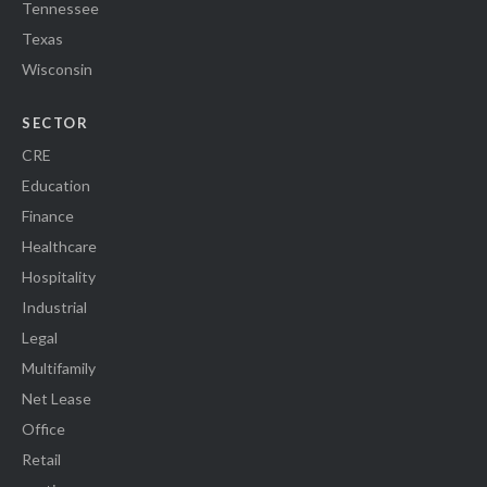
Tennessee
Texas
Wisconsin
SECTOR
CRE
Education
Finance
Healthcare
Hospitality
Industrial
Legal
Multifamily
Net Lease
Office
Retail