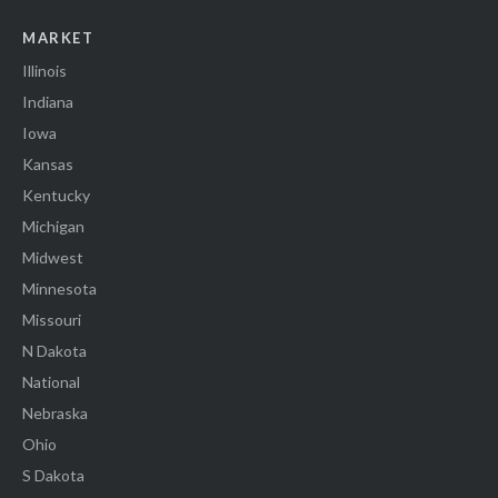
MARKET
Illinois
Indiana
Iowa
Kansas
Kentucky
Michigan
Midwest
Minnesota
Missouri
N Dakota
National
Nebraska
Ohio
S Dakota