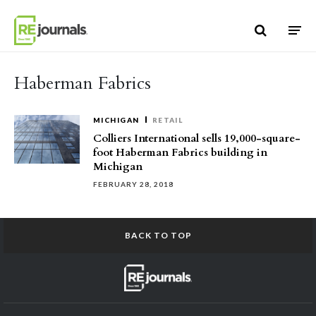
Skip to content
Haberman Fabrics
MICHIGAN
RETAIL
Colliers International sells 19,000-square-
foot Haberman Fabrics building in
Michigan
FEBRUARY 28, 2018
BACK TO TOP