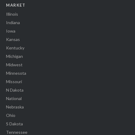
MARKET
Illinois
Indiana
Iowa
Kansas
Kentucky
Michigan
Midwest
Minnesota
Missouri
N Dakota
National
Nebraska
Ohio
S Dakota
Tennessee