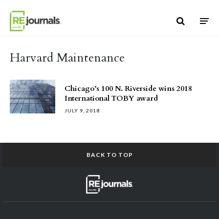
Skip to content
Harvard Maintenance
Chicago’s 100 N. Riverside wins 2018
International TOBY award
JULY 9, 2018
BACK TO TOP