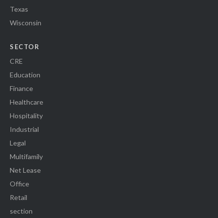
Texas
Wisconsin
SECTOR
CRE
Education
Finance
Healthcare
Hospitality
Industrial
Legal
Multifamily
Net Lease
Office
Retail
section