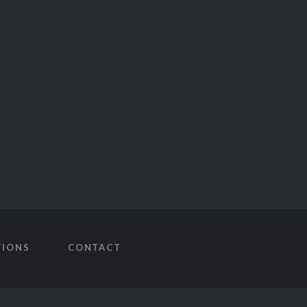
TIONS
CONTACT