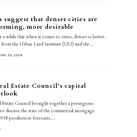
s suggest that denser cities are
forming, more desirable
 while that when it comes to cities, denser is better.
 from the Urban Land Institute (ULI) and the…
UNE 20, 2018
al Estate Council’s capital
utlook
 Estate Council brought together a prestigious
to discuss the state of the commercial mortgage
2018 production forecasts…
8