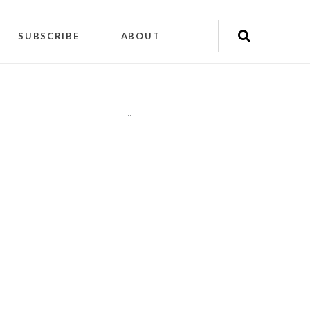
SUBSCRIBE
ABOUT
"
"