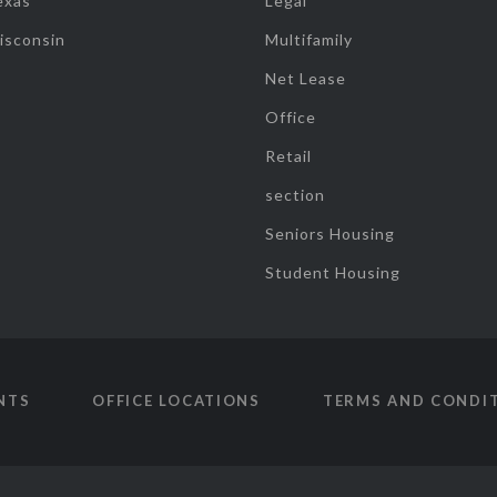
exas
Legal
isconsin
Multifamily
Net Lease
Office
Retail
section
Seniors Housing
Student Housing
NTS
OFFICE LOCATIONS
TERMS AND CONDI