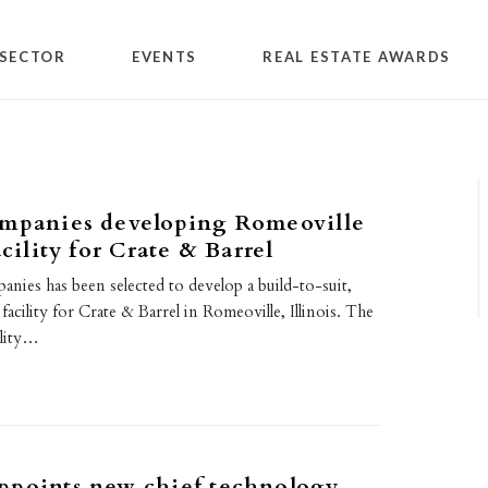
SECTOR
EVENTS
REAL ESTATE AWARDS
ompanies developing Romeoville
acility for Crate & Barrel
nies has been selected to develop a build-to-suit,
 facility for Crate & Barrel in Romeoville, Illinois. The
ility…
ppoints new chief technology