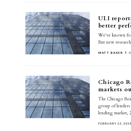
ULI report
better per
We've known for a
But new research
MATT BAKER
J
Chicago Re
markets o
The Chicago Real
group of lenders 
lending market, 
FEBRUARY 23, 201