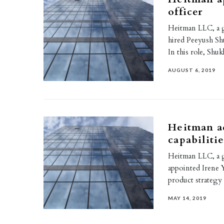
officer
Heitman LLC, a g
hired Peeyush Shu
In this role, Shuk
AUGUST 6, 2019
Heitman a
capabiliti
Heitman LLC, a g
appointed Irene 
product strategy
MAY 14, 2019