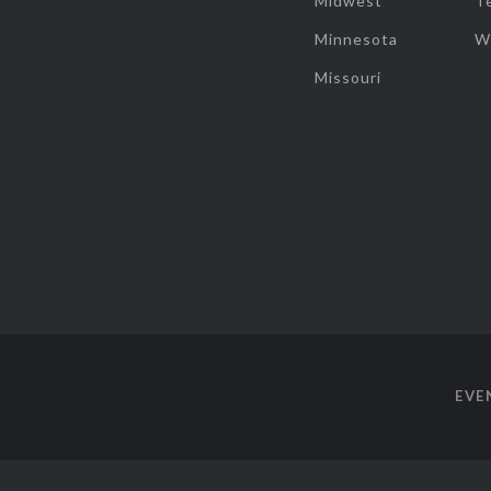
Midwest
T
Minnesota
W
Missouri
EVE