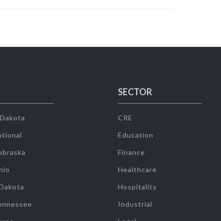
SECTOR
 Dakota
CRE
tional
Education
ebraska
Finance
hio
Healthcare
 Dakota
Hospitality
ennessee
Industrial