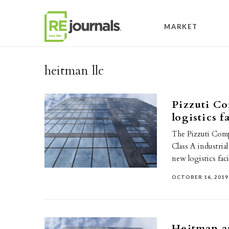
Skip to content
MARKET
heitman llc
Pizzuti C
logistics f
The Pizzuti Compa
Class A industrial
new logistics fac
OCTOBER 16, 2019
Heitman a