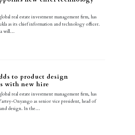
lobal real estate investment management firm, has
kla as its chief information and technology officer.
la will…
dds to product design
es with new hire
lobal real estate investment management firm, has
Yartey-Onyango as senior vice president, head of
 and design. In the…