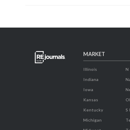
MARKET
Illinois
N
Indiana
Na
Iowa
N
Kansas
O
Kentucky
S
Michigan
T