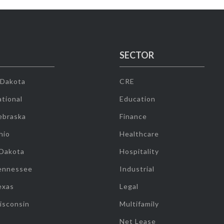
SECTOR
 Dakota
CRE
tional
Education
ebraska
Finance
hio
Healthcare
 Dakota
Hospitality
ennessee
Industrial
exas
Legal
isconsin
Multifamily
Net Lease