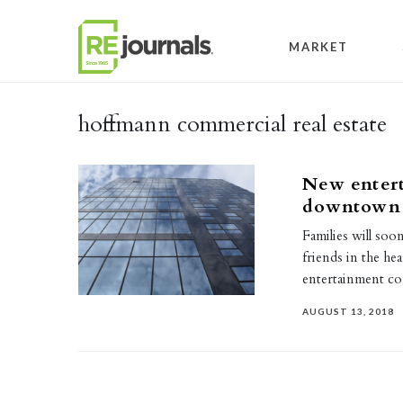
Skip to content
MARKET
hoffmann commercial real estate
New enter
downtown
Families will soo
friends in the h
entertainment c
AUGUST 13, 2018