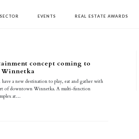
SECTOR
EVENTS
REAL ESTATE AWARDS
tainment concept coming to
 Winnetka
n have a new destination to play, eat and gather with
eart of downtown Winnetka. A multi-function
omplex at…