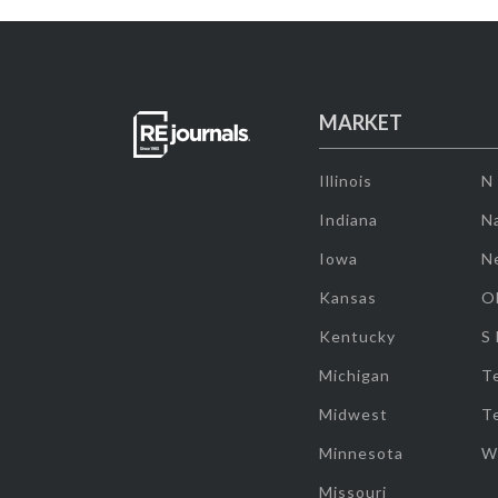
MARKET
Illinois
N
Indiana
Na
Iowa
N
Kansas
O
Kentucky
S
Michigan
T
Midwest
T
Minnesota
W
Missouri