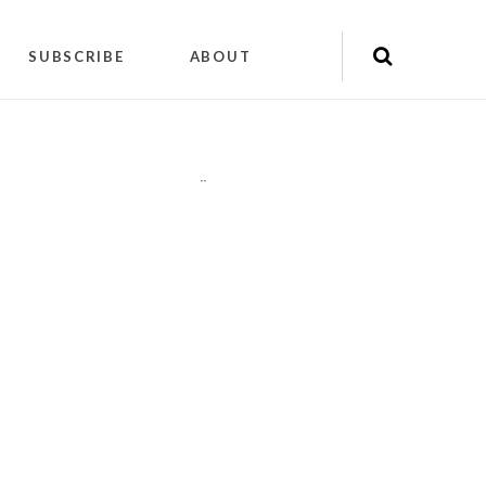
SUBSCRIBE
ABOUT
"
"