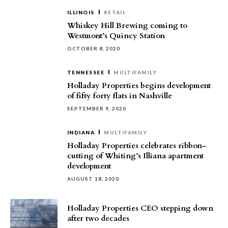
ILLINOIS
RETAIL
Whiskey Hill Brewing coming to
Westmont’s Quincy Station
OCTOBER 8, 2020
TENNESSEE
MULTIFAMILY
Holladay Properties begins development
of fifty forty flats in Nashville
SEPTEMBER 9, 2020
INDIANA
MULTIFAMILY
Holladay Properties celebrates ribbon-
cutting of Whiting’s Illiana apartment
development
AUGUST 18, 2020
Holladay Properties CEO stepping down
after two decades