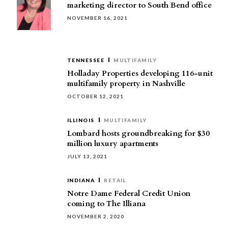
marketing director to South Bend office
NOVEMBER 16, 2021
TENNESSEE
MULTIFAMILY
Holladay Properties developing 116-unit
multifamily property in Nashville
OCTOBER 12, 2021
ILLINOIS
MULTIFAMILY
Lombard hosts groundbreaking for $30
million luxury apartments
JULY 13, 2021
INDIANA
RETAIL
Notre Dame Federal Credit Union
coming to The Illiana
NOVEMBER 2, 2020