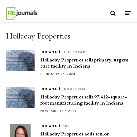
Skip to content
Holladay Properties
INDIANA
HEALTHCARE
Holladay Properties sells primary, urgent
care facility in Indiana
FEBRUARY 24, 2023
INDIANA
INDUSTRIAL
Holladay Properties sells 97,412-square-
foot manufacturing facility in Indiana
NOVEMBER 17, 2021
INDIANA
CRE
Holladay Properties adds senior