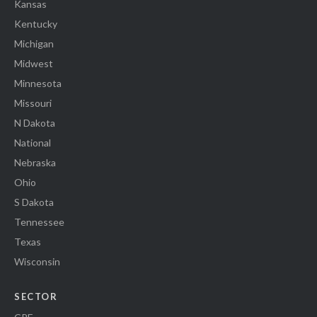
Kansas
Kentucky
Michigan
Midwest
Minnesota
Missouri
N Dakota
National
Nebraska
Ohio
S Dakota
Tennessee
Texas
Wisconsin
SECTOR