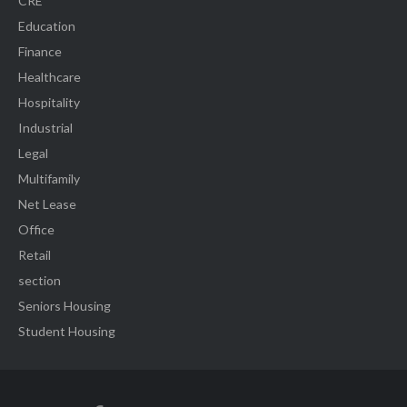
CRE
Education
Finance
Healthcare
Hospitality
Industrial
Legal
Multifamily
Net Lease
Office
Retail
section
Seniors Housing
Student Housing