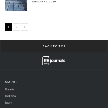
JANUARY 5, 2020
Page
1
2
BACK TO TOP
MARKET
Illinois
Indiana
Iowa