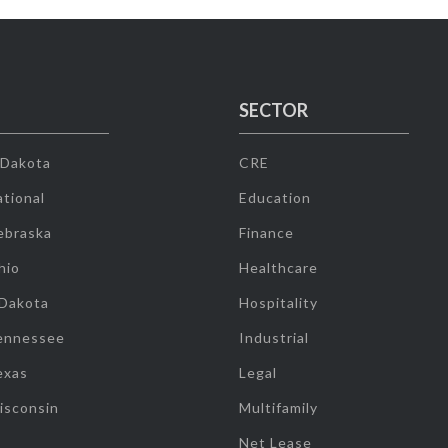
SECTOR
 Dakota
CRE
tional
Education
ebraska
Finance
hio
Healthcare
 Dakota
Hospitality
ennessee
Industrial
exas
Legal
isconsin
Multifamily
Net Lease