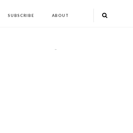
SUBSCRIBE
ABOUT
"
"