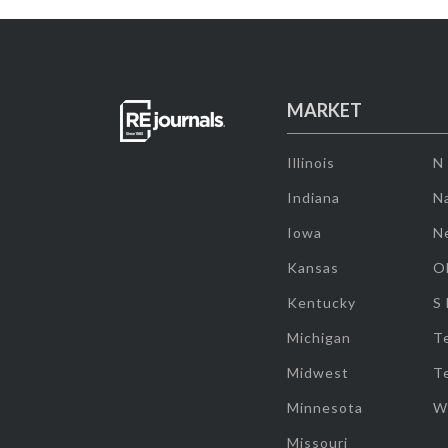
MARKET
Illinois
N
Indiana
Na
Iowa
N
Kansas
O
Kentucky
S
Michigan
T
Midwest
T
Minnesota
W
Missouri