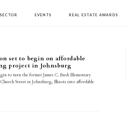
SECTOR
EVENTS
REAL ESTATE AWARDS
on set to begin on affordable
ing project in Johnsburg
egin to turn the former James C. Bush Elementary
hurch Street in Johnsburg, Illinois into affordable