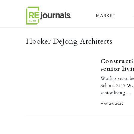
Skip to content
MARKET
Hooker DeJong Architects
Constructi
senior liv
Work is set to b
School, 2117 W. C
senior living…
MAY 29, 2020