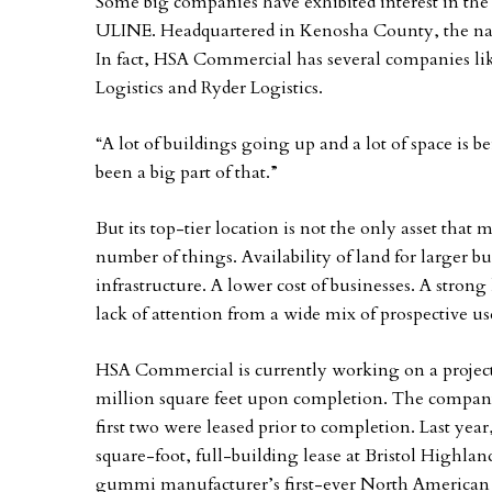
Some big companies have exhibited interest in the 
ULINE. Headquartered in Kenosha County, the nati
In fact, HSA Commercial has several companies li
Logistics and Ryder Logistics.
“A lot of buildings going up and a lot of space is
been a big part of that.”
But its top-tier location is not the only asset that
number of things. Availability of land for larger 
infrastructure. A lower cost of businesses. A strong
lack of attention from a wide mix of prospective us
HSA Commercial is currently working on a project 
million square feet upon completion. The company
first two were leased prior to completion. Last ye
square-foot, full-building lease at Bristol Highlan
gummi manufacturer’s first-ever North American 