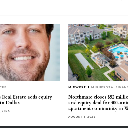
CRE
MIDWEST
MINNESOTA
FINAN
 Real Estate adds equity
Northmarq closes $52 milli
 in Dallas
and equity deal for 300-uni
apartment community in W
, 2026
AUGUST 5, 2026