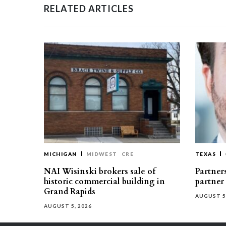
RELATED ARTICLES
MICHIGAN
MIDWEST
CRE
TEXAS
NAI Wisinski brokers sale of
Partners
historic commercial building in
partner
Grand Rapids
AUGUST 5
AUGUST 5, 2026