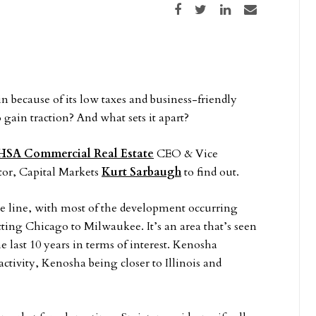
Share on Facebook
Share on Twitter
Share on LinkedIn
Share via email
 because of its low taxes and business-friendly
gain traction? And what sets it apart?
HSA Commercial Real Estate
CEO & Vice
tor, Capital Markets
Kurt Sarbaugh
to find out.
state line, with most of the development occurring
ting Chicago to Milwaukee. It’s an area that’s seen
he last 10 years in terms of interest. Kenosha
tivity, Kenosha being closer to Illinois and