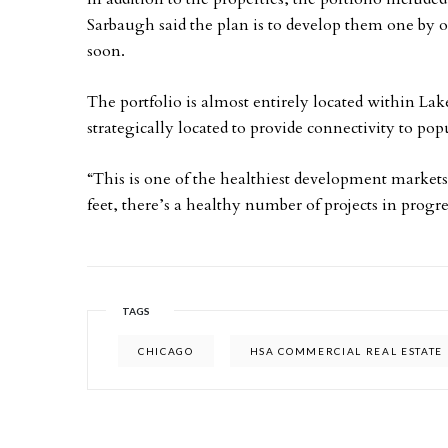
Sarbaugh said the plan is to develop them one by o
soon.
The portfolio is almost entirely located within Lak
strategically located to provide connectivity to 
“This is one of the healthiest development markets,
feet, there’s a healthy number of projects in progre
TAGS
CHICAGO
HSA COMMERCIAL REAL ESTATE