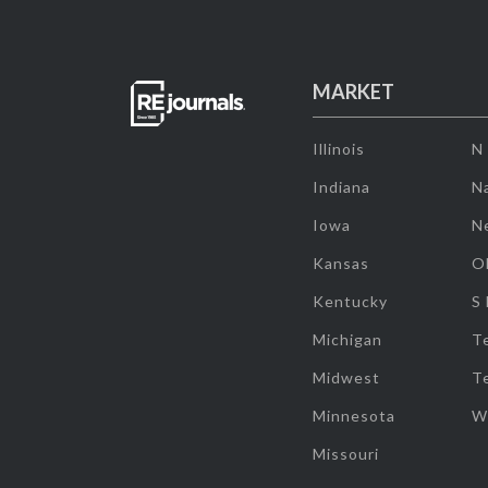
MARKET
Illinois
N
Indiana
Na
Iowa
N
Kansas
O
Kentucky
S
Michigan
T
Midwest
T
Minnesota
W
Missouri