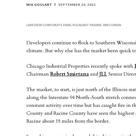
MIA GOULART
SEPTEMBER 20, 2022
LAKEVIEW CORPORATE PARK, PLEASANT PRAIRIE, WISCONSIN
Developers continue to flock to Southern Wisconsin
climate. But why else has the market been quick to 
Chicago Industrial Properties recently spoke with
Chairman
Robert Smietana
and
JLL
Senior Direc
The market, to start, is just north of the Illinois 
along the Interstate 94 North-South stretch connec
constant activity over time but has caught fire in t
County and Racine County have seen the highest ac
Racine about 15 miles from the border.