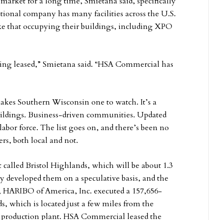
market for a long time, Smietana said, specifically
onal company has many facilities across the U.S.
ke that occupying their buildings, including XPO
 being leased,” Smietana said. “HSA Commercial has
 makes Southern Wisconsin one to watch. It’s a
buildings. Business-driven communities. Updated
 labor force. The list goes on, and there’s been no
ers, both local and not.
called Bristol Highlands, which will be about 1.3
 developed them on a speculative basis, and the
ar, HARIBO of America, Inc. executed a 157,656-
ds, which is located just a few miles from the
production plant. HSA Commercial leased the