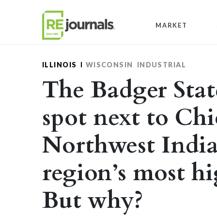
Skip to content
MARKET
ILLINOIS
WISCONSIN
INDUSTRIAL
The Badger Stat
spot next to Ch
Northwest India
region’s most hi
But why?