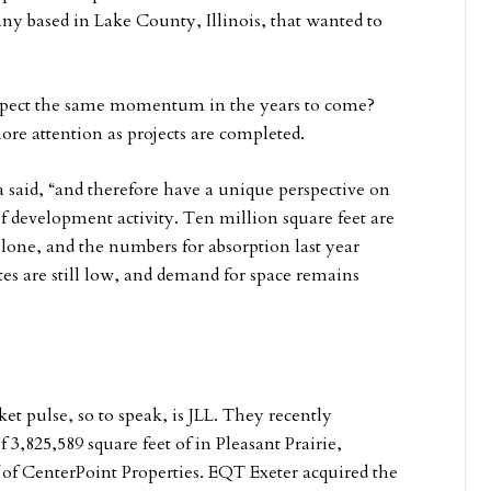
ny based in Lake County, Illinois, that wanted to
pect the same momentum in the years to come?
more attention as projects are completed.
 said, “and therefore have a unique perspective on
f development activity. Ten million square feet are
lone, and the numbers for absorption last year
ates are still low, and demand for space remains
t pulse, so to speak, is JLL. They recently
 3,825,589 square feet of in Pleasant Prairie,
 of CenterPoint Properties. EQT Exeter acquired the