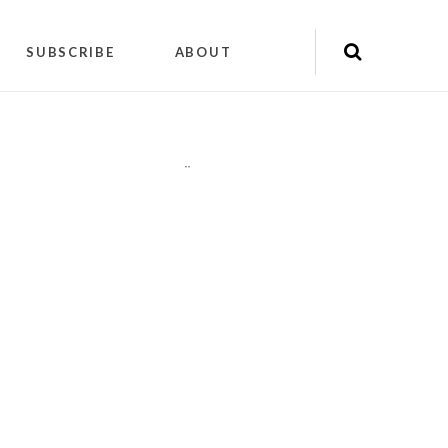
SUBSCRIBE
ABOUT
"
"