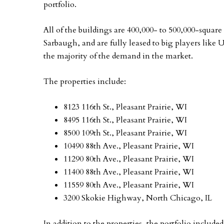
portfolio.
All of the buildings are 400,000- to 500,000-square
Sarbaugh, and are fully leased to big players lik
the majority of the demand in the market.
The properties include:
8123 116th St., Pleasant Prairie, WI
8495 116th St., Pleasant Prairie, WI
8500 109th St., Pleasant Prairie, WI
10490 88th Ave., Pleasant Prairie, WI
11290 80th Ave., Pleasant Prairie, WI
11400 88th Ave., Pleasant Prairie, WI
11559 80th Ave., Pleasant Prairie, WI
3200 Skokie Highway, North Chicago, IL
In addition to the properties, the portfolio included