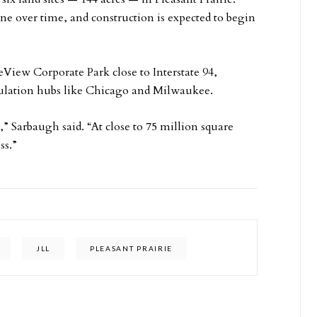
ne over time, and construction is expected to begin
eView Corporate Park close to Interstate 94,
population hubs like Chicago and Milwaukee.
” Sarbaugh said. “At close to 75 million square
ss.”
JLL
PLEASANT PRAIRIE