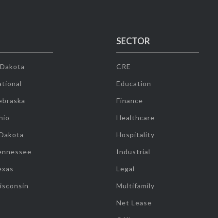
SECTOR
 Dakota
CRE
tional
Education
ebraska
Finance
hio
Healthcare
 Dakota
Hospitality
ennessee
Industrial
exas
Legal
isconsin
Multifamily
Net Lease