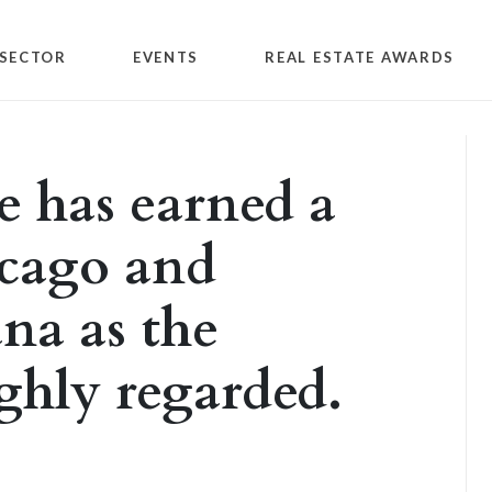
SECTOR
EVENTS
REAL ESTATE AWARDS
e has earned a
icago and
na as the
ghly regarded.