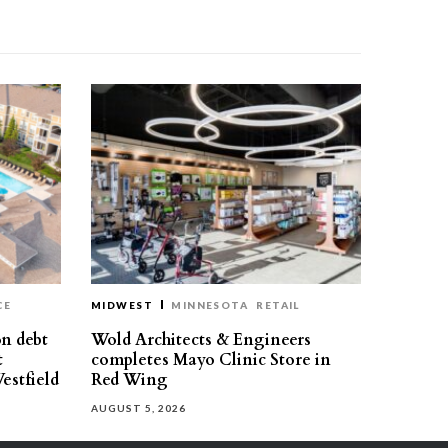
CE
MIDWEST
MINNESOTA
RETAIL
on debt
Wold Architects & Engineers
t
completes Mayo Clinic Store in
estfield
Red Wing
AUGUST 5, 2026