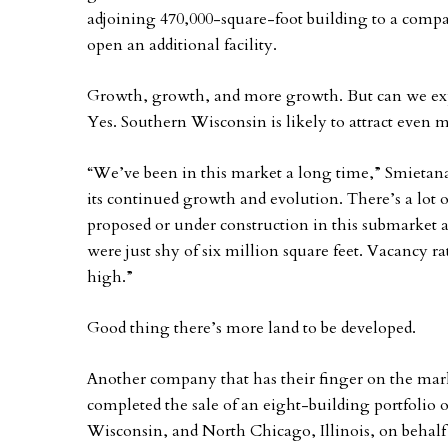
adjoining 470,000-square-foot building to a compa
open an additional facility.
Growth, growth, and more growth. But can we ex
Yes. Southern Wisconsin is likely to attract even 
“We’ve been in this market a long time,” Smietana
its continued growth and evolution. There’s a lot o
proposed or under construction in this submarket a
were just shy of six million square feet. Vacancy r
high.”
Good thing there’s more land to be developed.
Another company that has their finger on the marke
completed the sale of an eight-building portfolio of
Wisconsin, and North Chicago, Illinois, on behalf