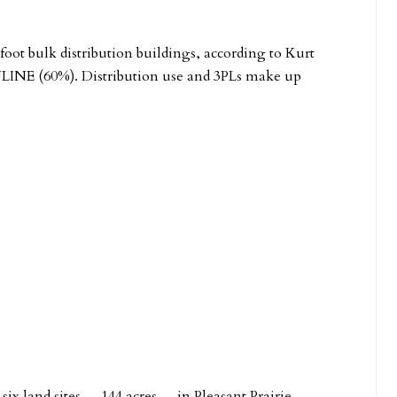
 foot bulk distribution buildings, according to Kurt
e ULINE (60%). Distribution use and 3PLs make up
 six land sites — 144 acres — in Pleasant Prairie.