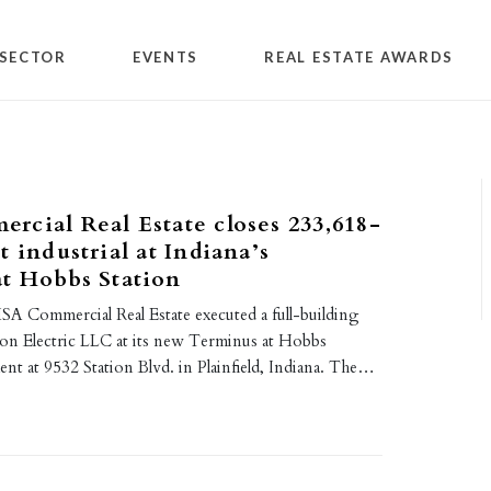
SECTOR
EVENTS
REAL ESTATE AWARDS
cial Real Estate closes 233,618-
t industrial at Indiana’s
t Hobbs Station
A Commercial Real Estate executed a full-building
hon Electric LLC at its new Terminus at Hobbs
nt at 9532 Station Blvd. in Plainfield, Indiana. The…