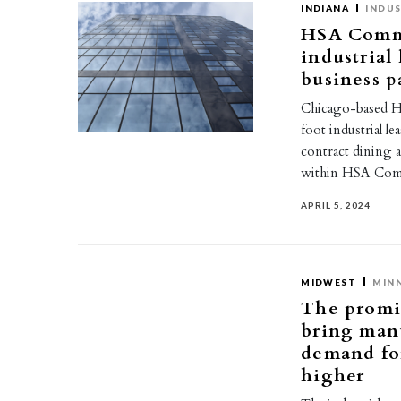
INDIANA
INDUS
HSA Comme
industrial
business p
Chicago-based HS
foot industrial l
contract dining a
within HSA Com
APRIL 5, 2024
MIDWEST
MIN
The promi
bring manu
demand for
higher