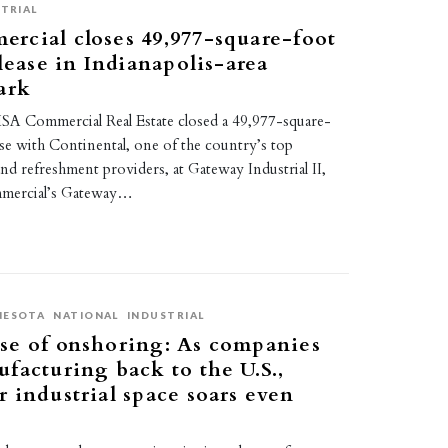
TRIAL
rcial closes 49,977-square-foot
 lease in Indianapolis-area
ark
A Commercial Real Estate closed a 49,977-square-
ease with Continental, one of the country’s top
nd refreshment providers, at Gateway Industrial II,
mercial’s Gateway…
NESOTA
NATIONAL
INDUSTRIAL
se of onshoring: As companies
facturing back to the U.S.,
 industrial space soars even