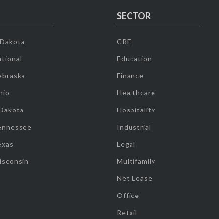
SECTOR
 Dakota
CRE
tional
Education
ebraska
Finance
hio
Healthcare
 Dakota
Hospitality
ennessee
Industrial
exas
Legal
isconsin
Multifamily
Net Lease
Office
Retail