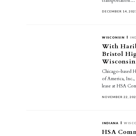
transportation…
DECEMBER 14, 202
WISCONSIN
IN
With Harib
Bristol H
Wisconsin 
Chicago-based H
of America, Inc.,
lease at HSA Co
NOVEMBER 22, 20
INDIANA
WISC
HSA Commer