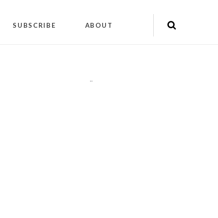
SUBSCRIBE
ABOUT
"
"