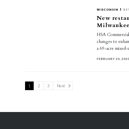
WISCONSIN
RE
New resta
Milwaukee-
HSA Commercial 
changes to enhan
a 69-acre mixed
FEBRUARY 20, 202
Page
1
2
3
Next