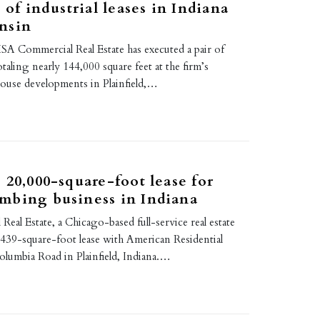
 of industrial leases in Indiana
nsin
A Commercial Real Estate has executed a pair of
totaling nearly 144,000 square feet at the firm’s
house developments in Plainfield,…
 20,000-square-foot lease for
mbing business in Indiana
al Estate, a Chicago-based full-service real estate
,439-square-foot lease with American Residential
olumbia Road in Plainfield, Indiana.…