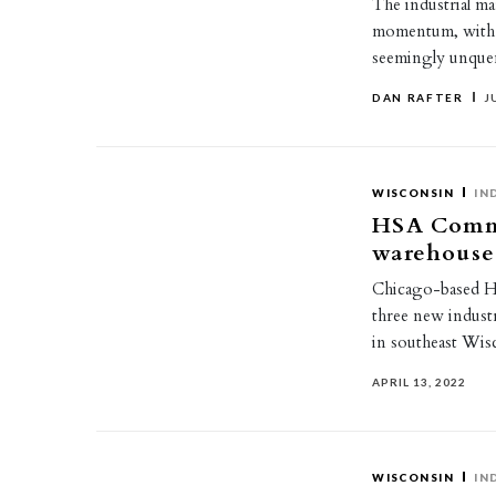
The industrial ma
momentum, with c
seemingly unque
DAN RAFTER
J
WISCONSIN
IN
HSA Commer
warehouse
Chicago-based HS
three new industr
in southeast Wis
APRIL 13, 2022
WISCONSIN
IN