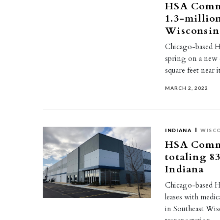
HSA Commer
1.3-millio
Wisconsin
Chicago-based HS
spring on a new 
square feet near 
MARCH 2, 2022
INDIANA
WISC
HSA Commer
totaling 8
Indiana
Chicago-based HS
leases with medi
in Southeast Wi