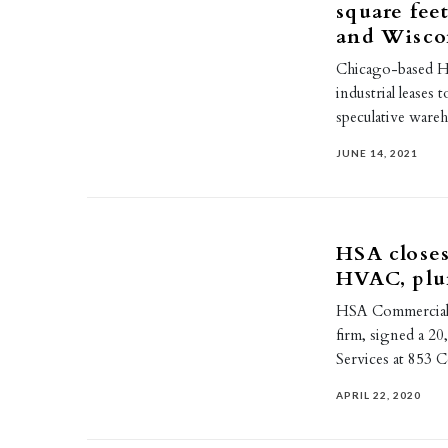
square feet
and Wisco
Chicago-based HS
industrial leases 
speculative ware
JUNE 14, 2021
HSA closes
HVAC, plu
HSA Commercial Re
firm, signed a 20
Services at 853 C
APRIL 22, 2020