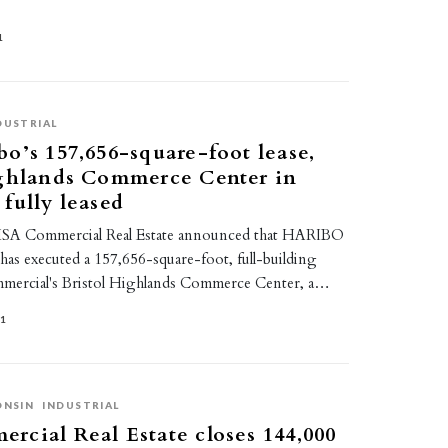
1
DUSTRIAL
o’s 157,656-square-foot lease,
ighlands Commerce Center in
fully leased
SA Commercial Real Estate announced that HARIBO
 has executed a 157,656-square-foot, full-building
mmercial's Bristol Highlands Commerce Center, a…
21
ONSIN
INDUSTRIAL
cial Real Estate closes 144,000