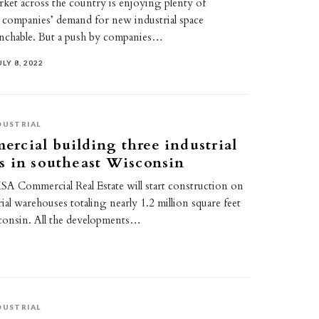
rket across the country is enjoying plenty of
ompanies’ demand for new industrial space
nchable. But a push by companies…
ULY 8, 2022
DUSTRIAL
cial building three industrial
s in southeast Wisconsin
A Commercial Real Estate will start construction on
ial warehouses totaling nearly 1.2 million square feet
consin. All the developments…
DUSTRIAL