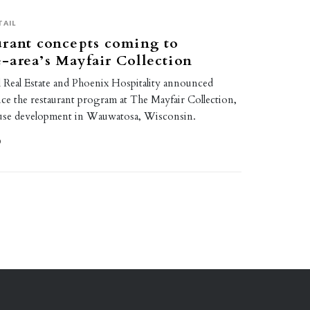
TAIL
urant concepts coming to
area’s Mayfair Collection
Real Estate and Phoenix Hospitality announced
ce the restaurant program at The Mayfair Collection,
-use development in Wauwatosa, Wisconsin.
0