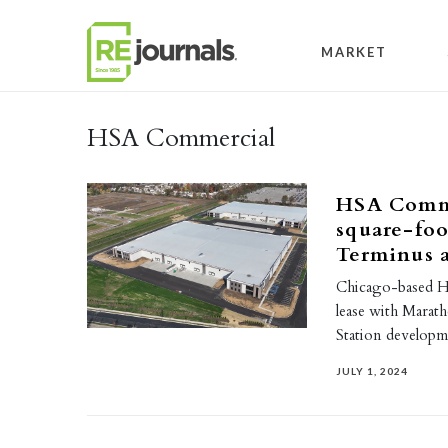
Skip to content
MARKET
HSA Commercial
HSA Commer
square-foo
Terminus a
Chicago-based HS
lease with Marat
Station developme
JULY 1, 2024