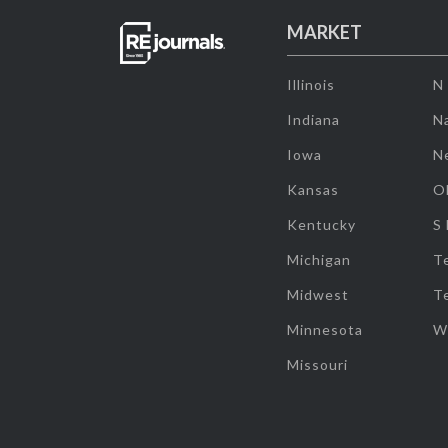
MARKET
Illinois
N
Indiana
Na
Iowa
N
Kansas
O
Kentucky
S
Michigan
T
Midwest
T
Minnesota
W
Missouri