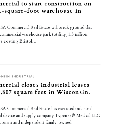
cial to start construction on
n-square-foot warehouse in
A Commercial Real Estate will break ground this
commercial warehouse park totaling 1.3 million
its existing Bristol…
ONSIN
INDUSTRIAL
cial closes industrial leases
3,807 square feet in Wisconsin,
A Commercial Real Estate has executed industrial
cal device and supply company Typenex® Medical LLC
sconsin and independent family-owned