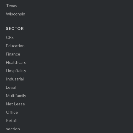
Texas
Wisconsin
SECTOR
CRE
Education
Finance
Healthcare
Hospitality
Industrial
Legal
Multifamily
Net Lease
Office
Retail
section