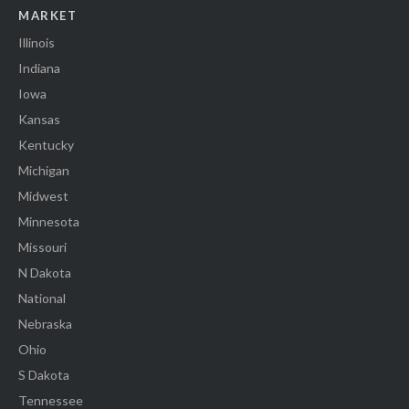
MARKET
Illinois
Indiana
Iowa
Kansas
Kentucky
Michigan
Midwest
Minnesota
Missouri
N Dakota
National
Nebraska
Ohio
S Dakota
Tennessee