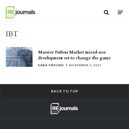
Skip to content
IBT
Massive Fulton Market mixed-use
development set to change the game
SARA FREUND
NOVEMBER 3, 2017
BACK TO TOP