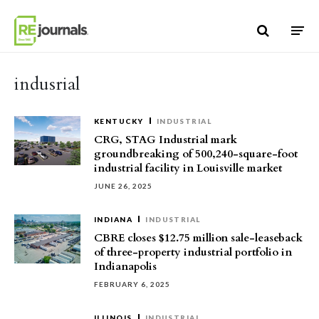
Skip to content
indusrial
KENTUCKY
INDUSTRIAL
CRG, STAG Industrial mark
groundbreaking of 500,240-square-foot
industrial facility in Louisville market
JUNE 26, 2025
INDIANA
INDUSTRIAL
CBRE closes $12.75 million sale-leaseback
of three-property industrial portfolio in
Indianapolis
FEBRUARY 6, 2025
ILLINOIS
INDUSTRIAL