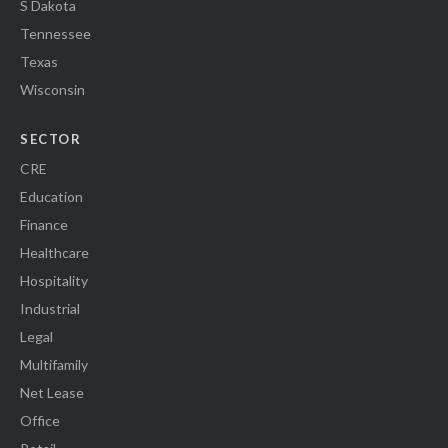
S Dakota
Tennessee
Texas
Wisconsin
SECTOR
CRE
Education
Finance
Healthcare
Hospitality
Industrial
Legal
Multifamily
Net Lease
Office