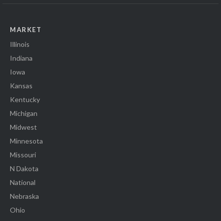
MARKET
Illinois
Indiana
Iowa
Kansas
Kentucky
Michigan
Midwest
Minnesota
Missouri
N Dakota
National
Nebraska
Ohio