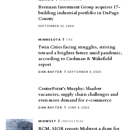
Brennan Investment Group acquires 17-
building industrial portfolio in DuPage
County
SEPTEMBER 12, 2024
MINNESOTA
CRE
Twin Cities facing struggles, striving
toward a brighter future amid pandemic,
according to Cushman & Wakefield
report
DAN RAFTER
SEPTEMBER 4, 2020
CenterPoint’s Murphy: Shadow
vacancies, supply chain challenges and
even more demand for e-commerce
DAN RAFTER
JUNE 4, 2020
MIDWEST
INDUSTRIAL
RCM, SIOR report: Midwest a draw for