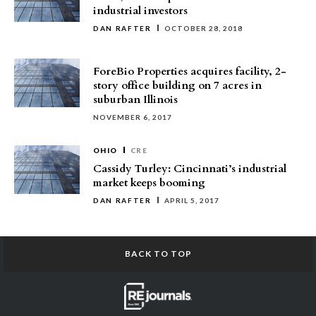
industrial investors
DAN RAFTER
OCTOBER 28, 2018
ForeBio Properties acquires facility, 2-
story office building on 7 acres in
suburban Illinois
NOVEMBER 6, 2017
OHIO
CRE
Cassidy Turley: Cincinnati’s industrial
market keeps booming
DAN RAFTER
APRIL 5, 2017
BACK TO TOP