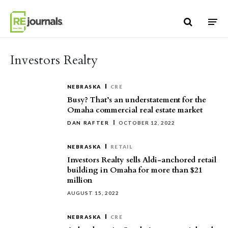
Skip to content
Investors Realty
NEBRASKA
CRE
Busy? That’s an understatement for the
Omaha commercial real estate market
DAN RAFTER
OCTOBER 12, 2022
NEBRASKA
RETAIL
Investors Realty sells Aldi-anchored retail
building in Omaha for more than $21
million
AUGUST 15, 2022
NEBRASKA
CRE