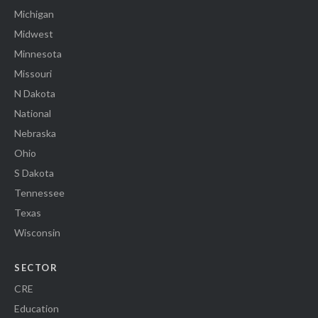
Michigan
Midwest
Minnesota
Missouri
N Dakota
National
Nebraska
Ohio
S Dakota
Tennessee
Texas
Wisconsin
SECTOR
CRE
Education