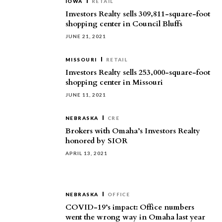
IOWA
RETAIL
Investors Realty sells 309,811-square-foot
shopping center in Council Bluffs
JUNE 21, 2021
MISSOURI
RETAIL
Investors Realty sells 253,000-square-foot
shopping center in Missouri
JUNE 11, 2021
NEBRASKA
CRE
Brokers with Omaha’s Investors Realty
honored by SIOR
APRIL 13, 2021
NEBRASKA
OFFICE
COVID-19’s impact: Office numbers
went the wrong way in Omaha last year