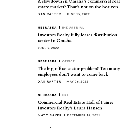
A slowdown in Omaha’s commercial real
estate market? That’s not on the horizon
DAN RAFTER
JUNE 15, 2022
NEBRASKA
INDUSTRIAL
Investors Realty fully leases distribution
center in Omaha
JUNE 9, 2022
NEBRASKA
OFFICE
The big office sector problem? Too many
employees don’t want to come back
DAN RAFTER
MAY 26, 2022
NEBRASKA
CRE
Commercial Real Estate Hall of Fame:
Investors Realty’s Laura Hansen
MATT BAKER
DECEMBER 14, 2021