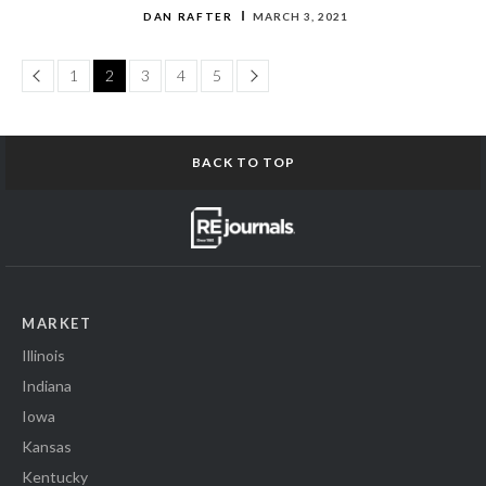
DAN RAFTER
MARCH 3, 2021
Page
Page
1
2
3
4
5
BACK TO TOP
MARKET
Illinois
Indiana
Iowa
Kansas
Kentucky