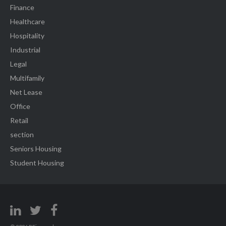
Finance
Healthcare
Hospitality
Industrial
Legal
Multifamily
Net Lease
Office
Retail
section
Seniors Housing
Student Housing