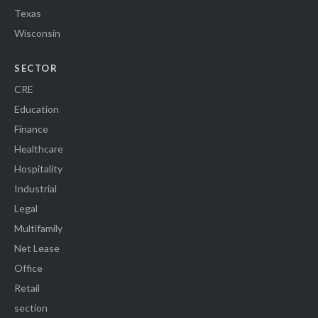
Texas
Wisconsin
SECTOR
CRE
Education
Finance
Healthcare
Hospitality
Industrial
Legal
Multifamily
Net Lease
Office
Retail
section