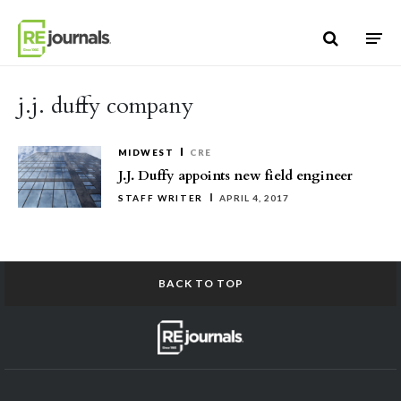
Skip to content
j.j. duffy company
MIDWEST
CRE
J.J. Duffy appoints new field engineer
STAFF WRITER
APRIL 4, 2017
BACK TO TOP