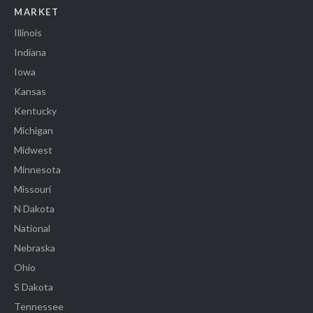
MARKET
Illinois
Indiana
Iowa
Kansas
Kentucky
Michigan
Midwest
Minnesota
Missouri
N Dakota
National
Nebraska
Ohio
S Dakota
Tennessee