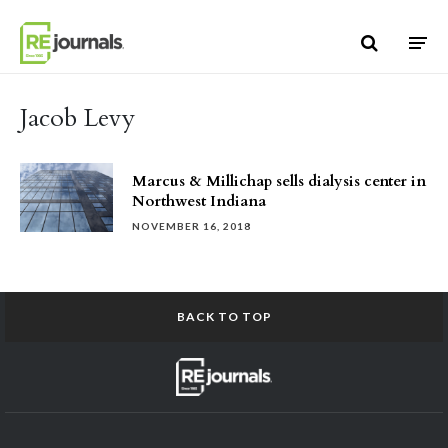
Skip to content
Jacob Levy
Marcus & Millichap sells dialysis center in
Northwest Indiana
NOVEMBER 16, 2018
BACK TO TOP