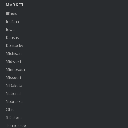
MARKET
Illinois
Indiana
Iowa
Kansas
Kentucky
Michigan
Midwest
Minnesota
Missouri
N Dakota
National
Nebraska
Ohio
S Dakota
Tennessee