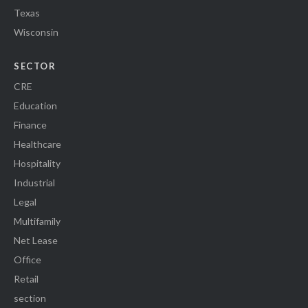
Texas
Wisconsin
SECTOR
CRE
Education
Finance
Healthcare
Hospitality
Industrial
Legal
Multifamily
Net Lease
Office
Retail
section