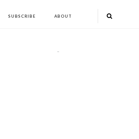
SUBSCRIBE
ABOUT
"
"