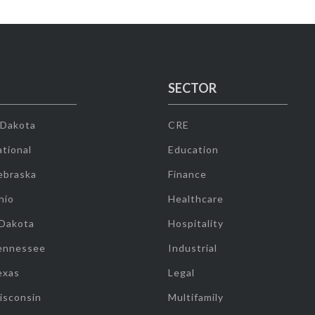
SECTOR
 Dakota
CRE
tional
Education
ebraska
Finance
hio
Healthcare
 Dakota
Hospitality
ennessee
Industrial
exas
Legal
isconsin
Multifamily