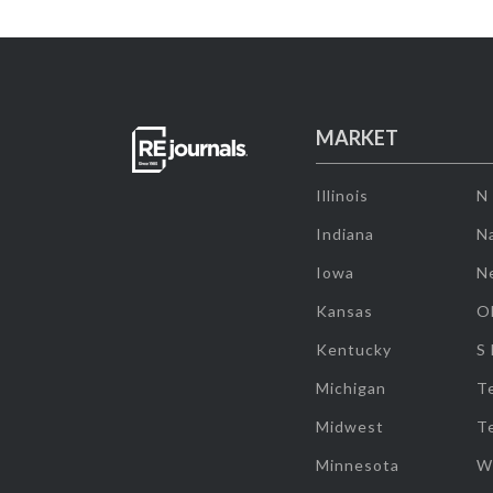
MARKET
Illinois
N
Indiana
Na
Iowa
N
Kansas
O
Kentucky
S
Michigan
T
Midwest
T
Minnesota
W