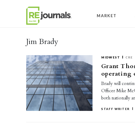
Skip to content
MARKET
Jim Brady
MIDWEST
CRE
Grant Tho
operating 
Brady will conti
Officer Mike McGu
both nationally 
STAFF WRITER