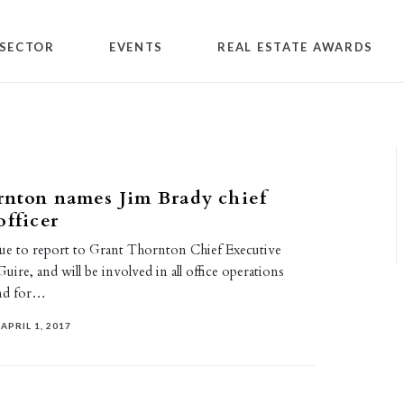
SECTOR
EVENTS
REAL ESTATE AWARDS
rnton names Jim Brady chief
officer
nue to report to Grant Thornton Chief Executive
ire, and will be involved in all office operations
and for…
APRIL 1, 2017