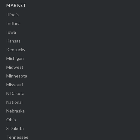
MARKET
Illinois
Indiana
Iowa
Kansas
Kentucky
Michigan
Midwest
Minnesota
Missouri
N Dakota
National
Nebraska
Ohio
S Dakota
Tennessee