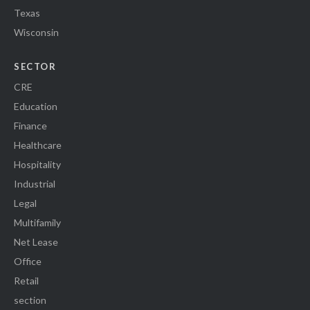
Texas
Wisconsin
SECTOR
CRE
Education
Finance
Healthcare
Hospitality
Industrial
Legal
Multifamily
Net Lease
Office
Retail
section