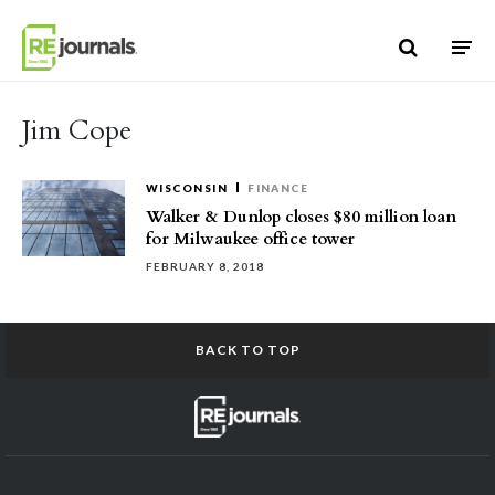
Skip to content
Jim Cope
WISCONSIN
FINANCE
Walker & Dunlop closes $80 million loan
for Milwaukee office tower
FEBRUARY 8, 2018
BACK TO TOP