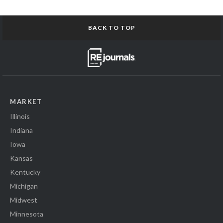
BACK TO TOP
MARKET
Illinois
Indiana
Iowa
Kansas
Kentucky
Michigan
Midwest
Minnesota