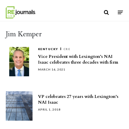
Skip to content
Jim Kemper
KENTUCKY
CRE
Vice President with Lexington’s NAI
Isaac celebrates three decades with firm
MARCH 16, 2021
VP celebrates 27 years with Lexington’s
NAI Isaac
APRIL 1, 2018