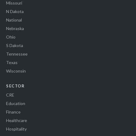
Missouri
N Dakota
National
Nebraska
Ohio
S Dakota
Tennessee
Texas
Wisconsin
SECTOR
CRE
Education
Finance
Healthcare
Hospitality