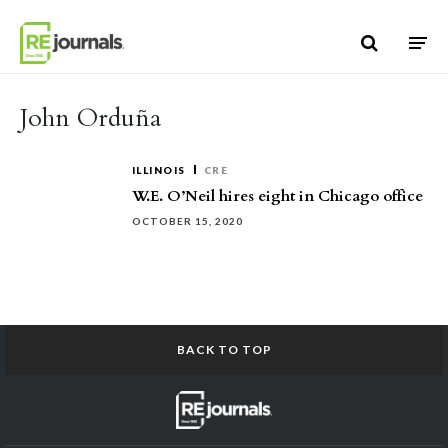
Skip to content
John Orduña
ILLINOIS
CRE
W.E. O’Neil hires eight in Chicago office
OCTOBER 15, 2020
BACK TO TOP