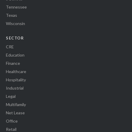
Tennessee
Texas
Wisconsin
SECTOR
CRE
Education
Finance
Healthcare
Hospitality
Industrial
Legal
Multifamily
Net Lease
Office
Retail