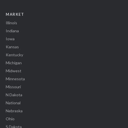
MARKET
Illinois
Indiana
Iowa
Kansas
Kentucky
Michigan
Midwest
Minnesota
Missouri
N Dakota
National
Nebraska
Ohio
S Dakota