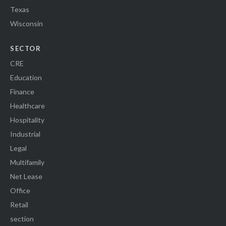
Texas
Wisconsin
SECTOR
CRE
Education
Finance
Healthcare
Hospitality
Industrial
Legal
Multifamily
Net Lease
Office
Retail
section