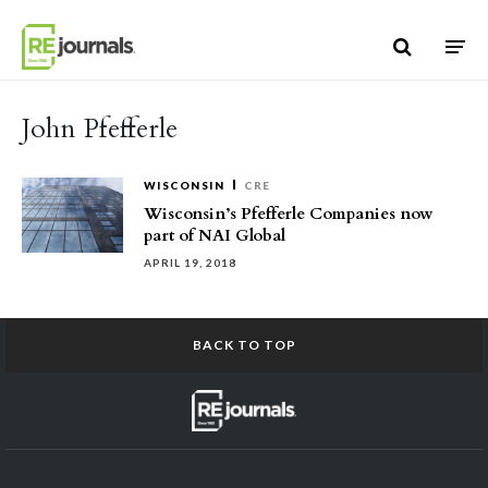
Skip to content
John Pfefferle
WISCONSIN
CRE
Wisconsin’s Pfefferle Companies now
part of NAI Global
APRIL 19, 2018
BACK TO TOP