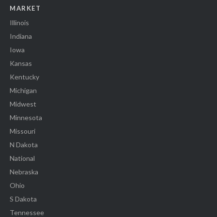
MARKET
Illinois
Indiana
Iowa
Kansas
Kentucky
Michigan
Midwest
Minnesota
Missouri
N Dakota
National
Nebraska
Ohio
S Dakota
Tennessee