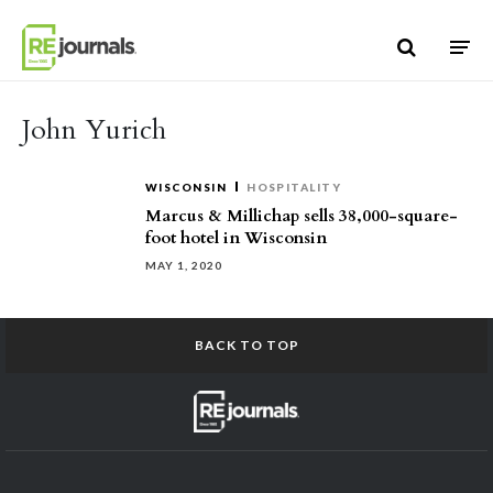
Skip to content
John Yurich
WISCONSIN
HOSPITALITY
Marcus & Millichap sells 38,000-square-
foot hotel in Wisconsin
MAY 1, 2020
BACK TO TOP