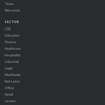
Texas
Wisconsin
SECTOR
CRE
Education
Finance
Healthcare
Hospitality
Industrial
Legal
Multifamily
Net Lease
Office
Retail
section