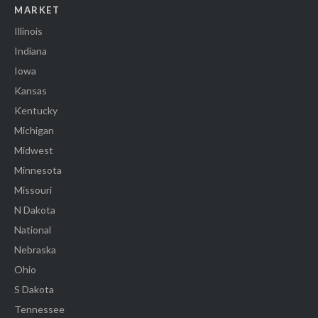
MARKET
Illinois
Indiana
Iowa
Kansas
Kentucky
Michigan
Midwest
Minnesota
Missouri
N Dakota
National
Nebraska
Ohio
S Dakota
Tennessee