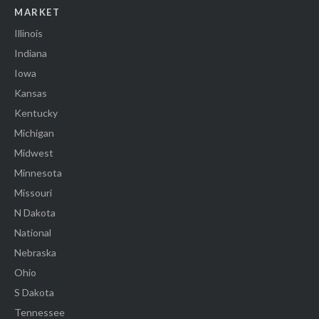
MARKET
Illinois
Indiana
Iowa
Kansas
Kentucky
Michigan
Midwest
Minnesota
Missouri
N Dakota
National
Nebraska
Ohio
S Dakota
Tennessee