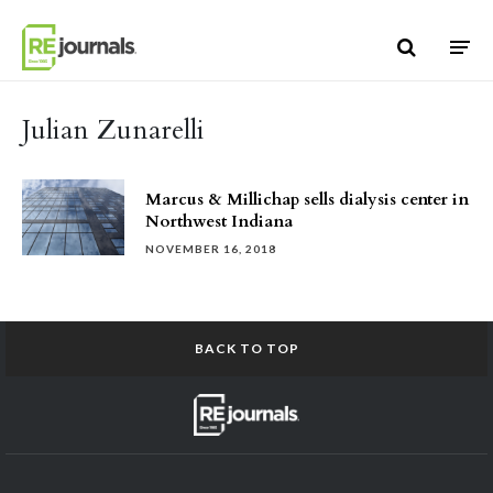
Skip to content
Julian Zunarelli
Marcus & Millichap sells dialysis center in
Northwest Indiana
NOVEMBER 16, 2018
BACK TO TOP