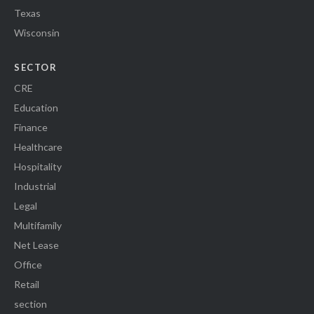
Texas
Wisconsin
SECTOR
CRE
Education
Finance
Healthcare
Hospitality
Industrial
Legal
Multifamily
Net Lease
Office
Retail
section