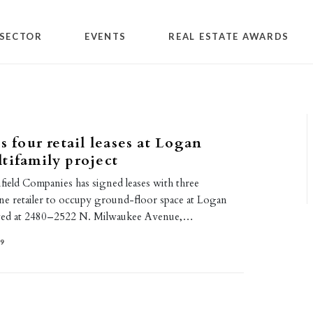
SECTOR
EVENTS
REAL ESTATE AWARDS
s four retail leases at Logan
tifamily project
field Companies has signed leases with three
one retailer to occupy ground-floor space at Logan
ated at 2480–2522 N. Milwaukee Avenue,…
19