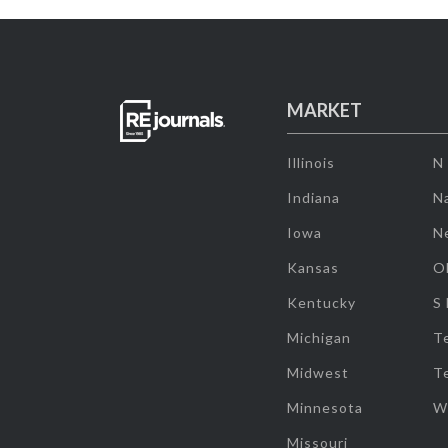
MARKET
Illinois
N
Indiana
Na
Iowa
N
Kansas
O
Kentucky
S
Michigan
T
Midwest
T
Minnesota
W
Missouri