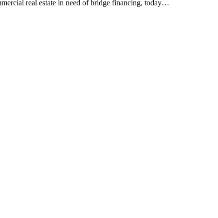
mercial real estate in need of bridge financing, today…