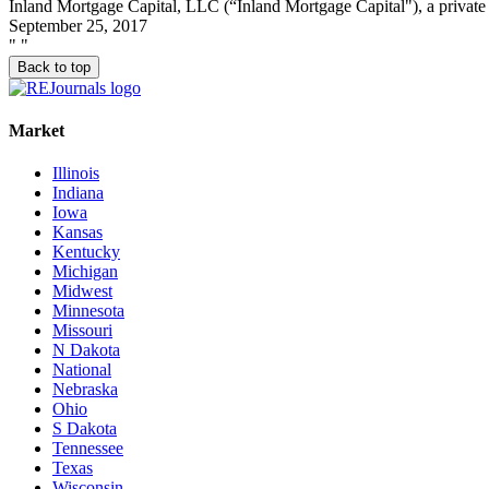
Inland Mortgage Capital, LLC (“Inland Mortgage Capital"), a private 
September 25, 2017
"
"
Back to top
Market
Illinois
Indiana
Iowa
Kansas
Kentucky
Michigan
Midwest
Minnesota
Missouri
N Dakota
National
Nebraska
Ohio
S Dakota
Tennessee
Texas
Wisconsin