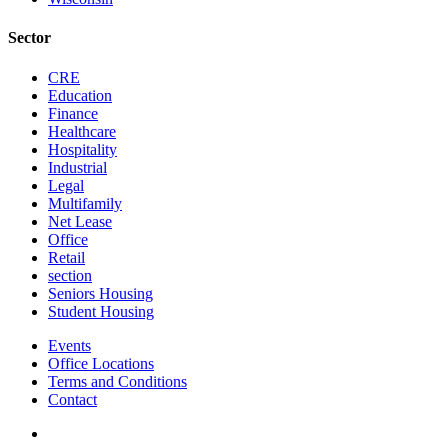
Sector
CRE
Education
Finance
Healthcare
Hospitality
Industrial
Legal
Multifamily
Net Lease
Office
Retail
section
Seniors Housing
Student Housing
Events
Office Locations
Terms and Conditions
Contact