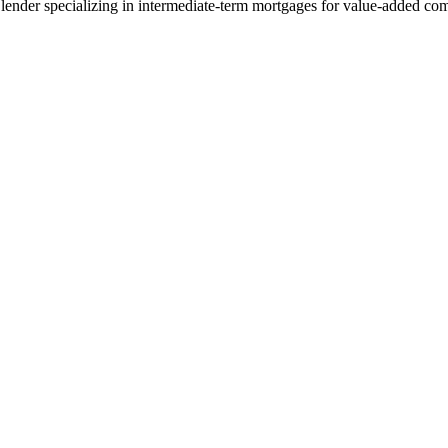
lender specializing in intermediate-term mortgages for value-added com