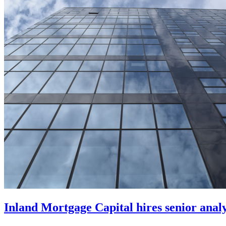
Inland Mortgage Capital hires senior anal