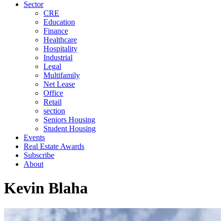
Sector
CRE
Education
Finance
Healthcare
Hospitality
Industrial
Legal
Multifamily
Net Lease
Office
Retail
section
Seniors Housing
Student Housing
Events
Real Estate Awards
Subscribe
About
Kevin Blaha