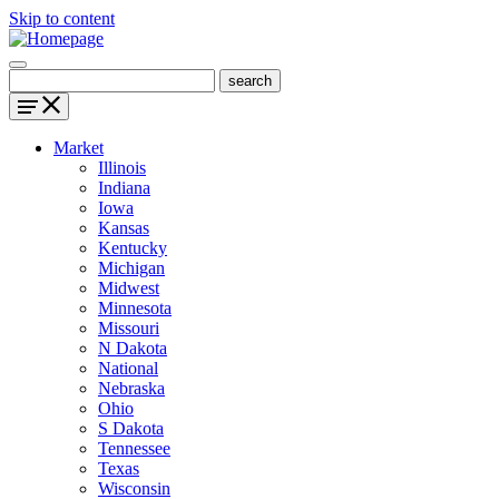
Skip to content
Market
Illinois
Indiana
Iowa
Kansas
Kentucky
Michigan
Midwest
Minnesota
Missouri
N Dakota
National
Nebraska
Ohio
S Dakota
Tennessee
Texas
Wisconsin