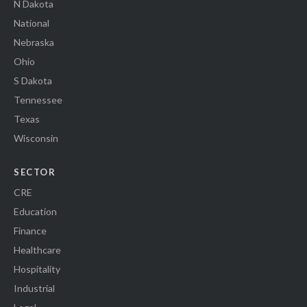
N Dakota
National
Nebraska
Ohio
S Dakota
Tennessee
Texas
Wisconsin
SECTOR
CRE
Education
Finance
Healthcare
Hospitality
Industrial