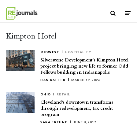
Skip to content
Kimpton Hotel
MIDWEST
HOSPITALITY
Silverstone Development’s Kimpton Hotel
project bringing new life to former Odd
Fellows building in Indianapolis
DAN RAFTER
MARCH 19, 2026
OHIO
RETAIL
Cleveland's downtown transforms
through redevelopment, tax credit
program
SARA FREUND
JUNE 8, 2017