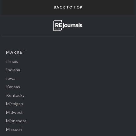
BACK TO TOP
MARKET
Illinois
Indiana
Iowa
Kansas
Kentucky
Michigan
Midwest
Minnesota
Missouri