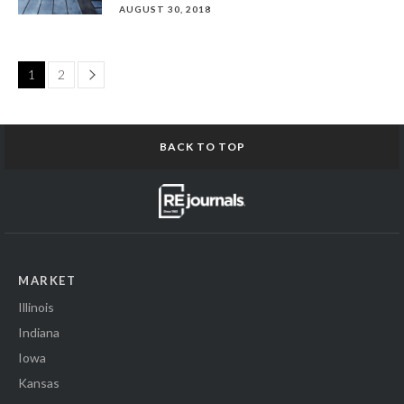
AUGUST 30, 2018
Page
1
2
BACK TO TOP
MARKET
Illinois
Indiana
Iowa
Kansas