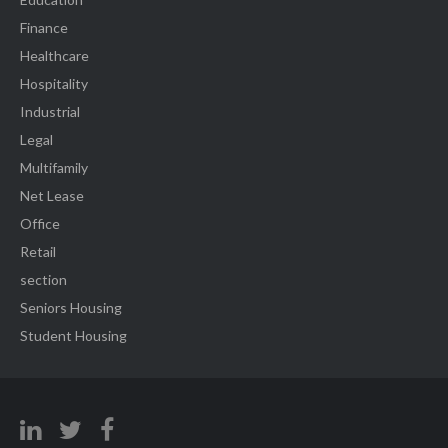
Finance
Healthcare
Hospitality
Industrial
Legal
Multifamily
Net Lease
Office
Retail
section
Seniors Housing
Student Housing