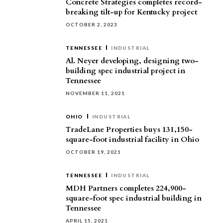
Concrete Strategies completes record-
breaking tilt-up for Kentucky project
OCTOBER 2, 2023
TENNESSEE
INDUSTRIAL
Al. Neyer developing, designing two-
building spec industrial project in
Tennessee
NOVEMBER 11, 2021
OHIO
INDUSTRIAL
TradeLane Properties buys 131,150-
square-foot industrial facility in Ohio
OCTOBER 19, 2021
TENNESSEE
INDUSTRIAL
MDH Partners completes 224,900-
square-foot spec industrial building in
Tennessee
APRIL 15, 2021