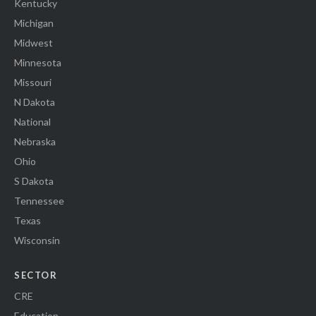
Kentucky
Michigan
Midwest
Minnesota
Missouri
N Dakota
National
Nebraska
Ohio
S Dakota
Tennessee
Texas
Wisconsin
SECTOR
CRE
Education