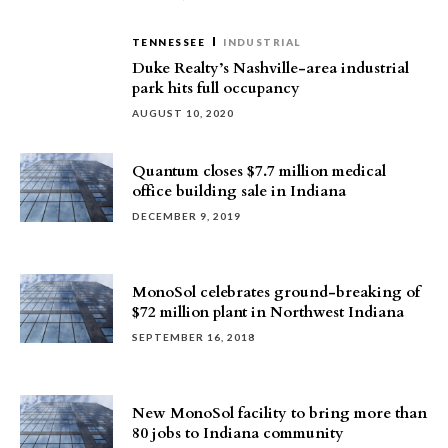
TENNESSEE
INDUSTRIAL
Duke Realty’s Nashville-area industrial
park hits full occupancy
AUGUST 10, 2020
Quantum closes $7.7 million medical
office building sale in Indiana
DECEMBER 9, 2019
MonoSol celebrates ground-breaking of
$72 million plant in Northwest Indiana
SEPTEMBER 16, 2018
New MonoSol facility to bring more than
80 jobs to Indiana community