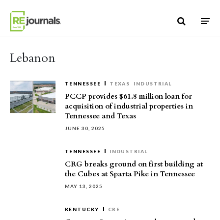
Skip to content
Lebanon
TENNESSEE
TEXAS
INDUSTRIAL
PCCP provides $61.8 million loan for
acquisition of industrial properties in
Tennessee and Texas
JUNE 30, 2025
TENNESSEE
INDUSTRIAL
CRG breaks ground on first building at
the Cubes at Sparta Pike in Tennessee
MAY 13, 2025
KENTUCKY
CRE