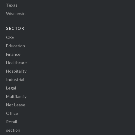
Texas
Wisconsin
SECTOR
CRE
Education
Finance
Healthcare
Hospitality
Industrial
Legal
Multifamily
Net Lease
Office
Retail
section