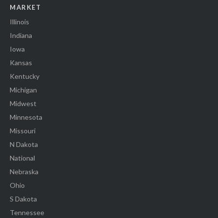
MARKET
Illinois
Indiana
Iowa
Kansas
Kentucky
Michigan
Midwest
Minnesota
Missouri
N Dakota
National
Nebraska
Ohio
S Dakota
Tennessee