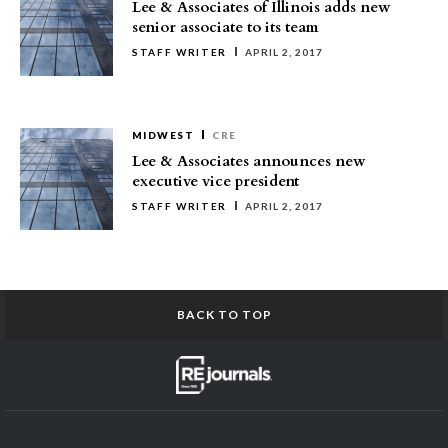
Lee & Associates of Illinois adds new
senior associate to its team
STAFF WRITER
APRIL 2, 2017
MIDWEST
CRE
Lee & Associates announces new
executive vice president
STAFF WRITER
APRIL 2, 2017
BACK TO TOP