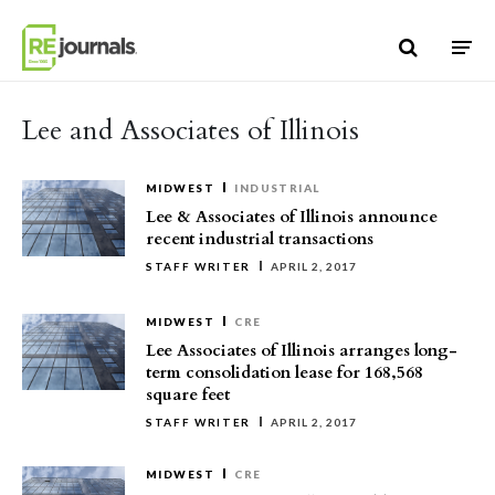
Skip to content
Lee and Associates of Illinois
MIDWEST
INDUSTRIAL
Lee & Associates of Illinois announce
recent industrial transactions
STAFF WRITER
APRIL 2, 2017
MIDWEST
CRE
Lee Associates of Illinois arranges long-
term consolidation lease for 168,568
square feet
STAFF WRITER
APRIL 2, 2017
MIDWEST
CRE