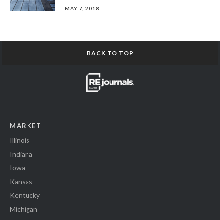
MAY 7, 2018
BACK TO TOP
MARKET
Illinois
Indiana
Iowa
Kansas
Kentucky
Michigan