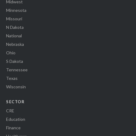
Midwest
Minnesota
Missouri
N Dakota
National
Nebraska
Ohio
S Dakota
Tennessee
Texas
Wisconsin
SECTOR
CRE
Education
Finance