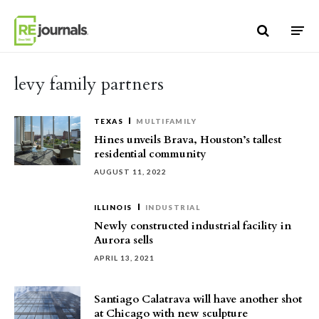
Skip to content
levy family partners
TEXAS
MULTIFAMILY
Hines unveils Brava, Houston’s tallest
residential community
AUGUST 11, 2022
ILLINOIS
INDUSTRIAL
Newly constructed industrial facility in
Aurora sells
APRIL 13, 2021
Santiago Calatrava will have another shot
at Chicago with new sculpture