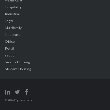
Healthcare
Hospitality
Industrial
Legal
Multifamily
Net Lease
Office
Retail
section
Seniors Housing
Student Housing
© 2026 REjournals.com