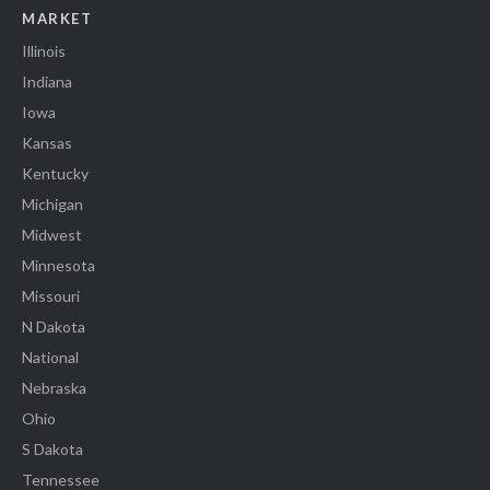
MARKET
Illinois
Indiana
Iowa
Kansas
Kentucky
Michigan
Midwest
Minnesota
Missouri
N Dakota
National
Nebraska
Ohio
S Dakota
Tennessee