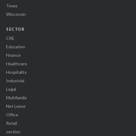
Texas
Wisconsin
SECTOR
CRE
Education
Finance
Healthcare
Hospitality
Industrial
Legal
Multifamily
Net Lease
Office
Retail
section