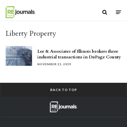
Skip to content
Liberty Property
Lee & Associates of Illinois brokers three
industrial transactions in DuPage County
NOVEMBER 21, 2019
BACK TO TOP