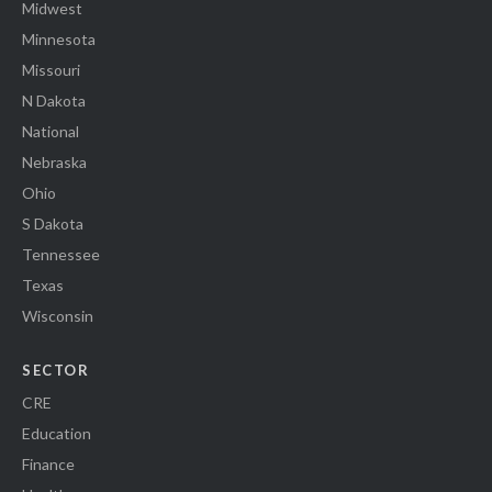
Midwest
Minnesota
Missouri
N Dakota
National
Nebraska
Ohio
S Dakota
Tennessee
Texas
Wisconsin
SECTOR
CRE
Education
Finance