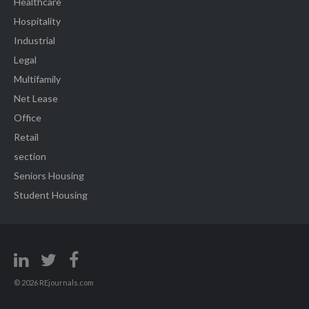
Healthcare
Hospitality
Industrial
Legal
Multifamily
Net Lease
Office
Retail
section
Seniors Housing
Student Housing
© 2026 REjournals.com