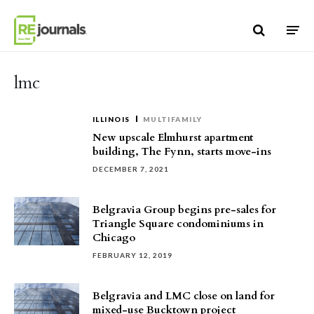
Skip to content
lmc
ILLINOIS
MULTIFAMILY
New upscale Elmhurst apartment
building, The Fynn, starts move-ins
DECEMBER 7, 2021
Belgravia Group begins pre-sales for
Triangle Square condominiums in
Chicago
FEBRUARY 12, 2019
Belgravia and LMC close on land for
mixed-use Bucktown project