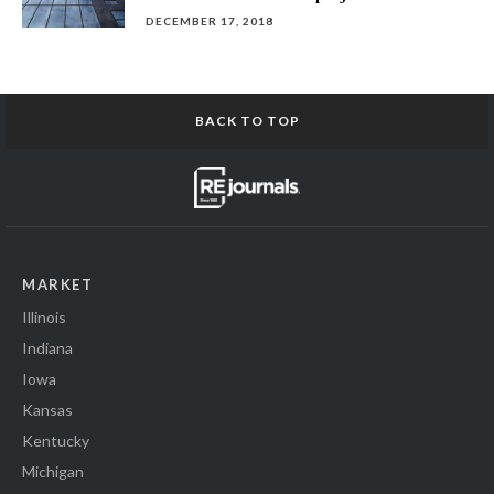
DECEMBER 17, 2018
BACK TO TOP
MARKET
Illinois
Indiana
Iowa
Kansas
Kentucky
Michigan